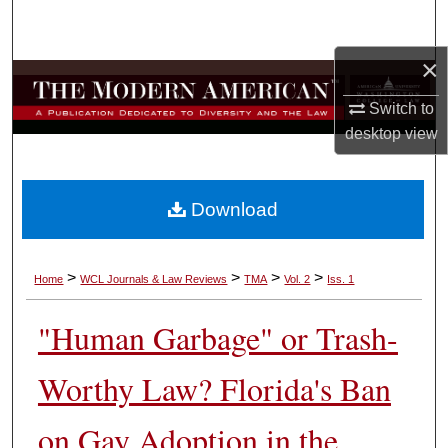
Search
×
Browse Collections
Switch to
My Account
desktop
view
About
Download
Digital Commons Network™
>
>
>
>
Home
WCL Journals & Law Reviews
TMA
Vol. 2
Iss. 1
"Human Garbage" or Trash-
Worthy Law? Florida's Ban
on Gay Adoption in the