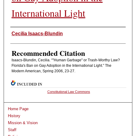
International Light
Authors
Cecilia Isaacs-Blundin
Recommended Citation
Isaacs-Blundin, Cecilia. “"Human Garbage" or Trash-Worthy Law?
Florida's Ban on Gay Adoption in the International Light.” The
Modern American, Spring 2006, 23-27.
INCLUDED IN
Constitutional Law Commons
Home Page
History
Mission & Vision
Staff