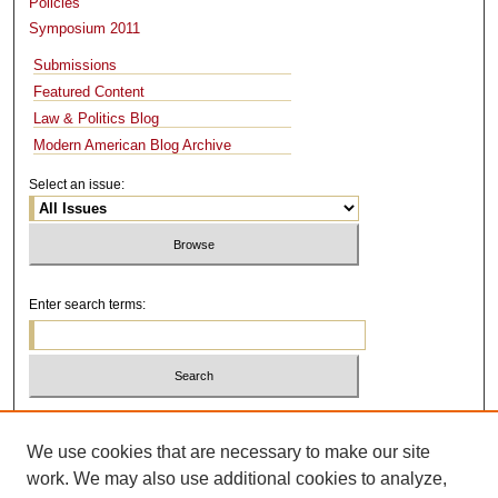
Policies
Symposium 2011
Submissions
Featured Content
Law & Politics Blog
Modern American Blog Archive
Select an issue:
Enter search terms:
Select context to search:
We use cookies that are necessary to make our site
work. We may also use additional cookies to analyze,
Advanced Search