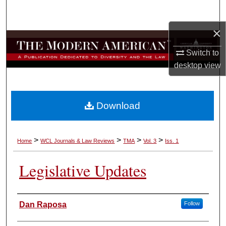
Search
×
Browse Collections
Switch to
My Account
desktop
view
About
Download
Digital Commons Network™
>
>
>
>
Home
WCL Journals & Law Reviews
TMA
Vol. 3
Iss. 1
Legislative Updates
Authors
Dan Raposa
Follow