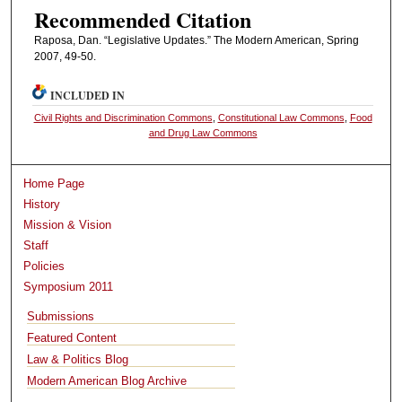
Recommended Citation
Raposa, Dan. “Legislative Updates.” The Modern American, Spring
2007, 49-50.
INCLUDED IN
Civil Rights and Discrimination Commons
,
Constitutional Law Commons
,
Food
and Drug Law Commons
Home Page
History
Mission & Vision
Staff
Policies
Symposium 2011
Submissions
Featured Content
Law & Politics Blog
Modern American Blog Archive