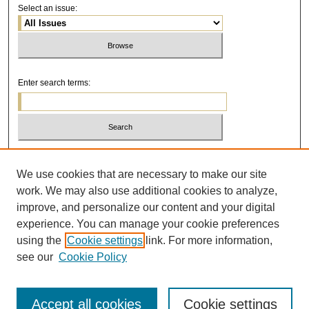
Select an issue:
Enter search terms:
Select context to search:
We use cookies that are necessary to make our site
work. We may also use additional cookies to analyze,
Advanced Search
improve, and personalize our content and your digital
experience. You can manage your cookie preferences
using the
Cookie settings
link. For more information,
see our
Cookie Policy
Accept all cookies
Cookie settings