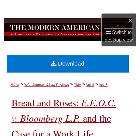
Search
×
Browse Collections
Switch to
My Account
desktop
view
About
Download
Digital Commons Network™
>
>
>
>
Home
WCL Journals & Law Reviews
TMA
Vol. 9
Iss. 3
Bread and Roses:
E.E.O.C.
v. Bloomberg L.P.
and the
Case for a Work-Life