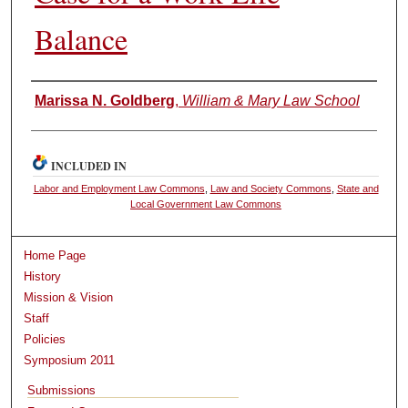
Balance
Authors
Marissa N. Goldberg
,
William & Mary Law School
INCLUDED IN
Labor and Employment Law Commons
,
Law and Society Commons
,
State and
Local Government Law Commons
Home Page
History
Mission & Vision
Staff
Policies
Symposium 2011
Submissions