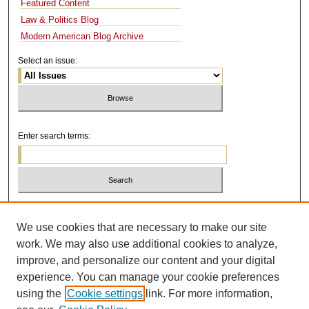
Featured Content
Law & Politics Blog
Modern American Blog Archive
Select an issue:
Enter search terms:
Select context to search:
We use cookies that are necessary to make our site
work. We may also use additional cookies to analyze,
Advanced Search
improve, and personalize our content and your digital
experience. You can manage your cookie preferences
using the
Cookie settings
link. For more information,