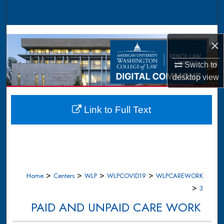
Search
Browse Collections
×
My Account
Switch to
desktop
view
About
Digital Commons Network™
Link to Full Text
>
>
>
>
Home
Centers
WLP
WLPCOVID19
WLPCAREWORK
>
3
PAID AND UNPAID CARE WORK