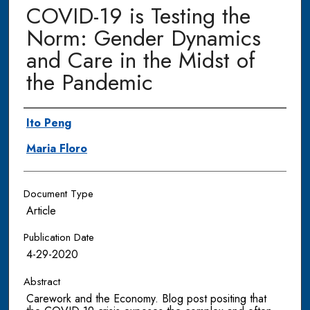
COVID-19 is Testing the
Norm: Gender Dynamics
and Care in the Midst of
the Pandemic
Authors
Ito Peng
Maria Floro
Document Type
Article
Publication Date
4-29-2020
Abstract
Carework and the Economy. Blog post positing that