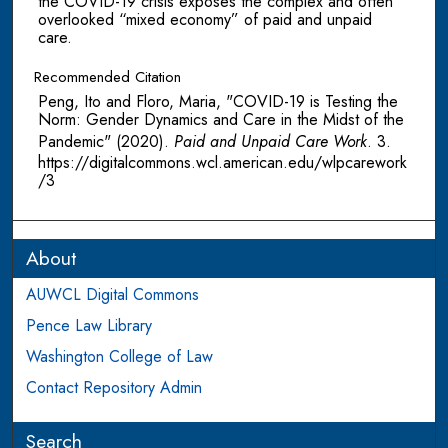
the COVID-19 crisis exposes the complex and often
overlooked “mixed economy” of paid and unpaid
care.
Recommended Citation
Peng, Ito and Floro, Maria, "COVID-19 is Testing the
Norm: Gender Dynamics and Care in the Midst of the
Pandemic" (2020).
Paid and Unpaid Care Work
. 3.
https://digitalcommons.wcl.american.edu/wlpcarework
/3
About
AUWCL Digital Commons
Pence Law Library
Washington College of Law
Contact Repository Admin
Search