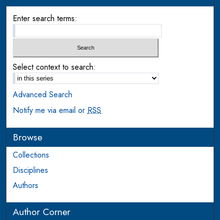
Enter search terms:
Select context to search:
Advanced Search
Notify me via email or
RSS
Browse
Collections
Disciplines
Authors
Author Corner