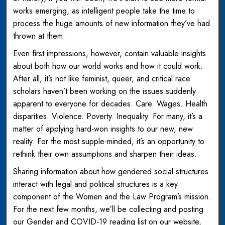
works emerging, as intelligent people take the time to
process the huge amounts of new information they’ve had
thrown at them.
Even first impressions, however, contain valuable insights
about both how our world works and how it could work.
After all, it’s not like feminist, queer, and critical race
scholars haven’t been working on the issues suddenly
apparent to everyone for decades. Care. Wages. Health
disparities. Violence. Poverty. Inequality. For many, it’s a
matter of applying hard-won insights to our new, new
reality. For the most supple-minded, it’s an opportunity to
rethink their own assumptions and sharpen their ideas.
Sharing information about how gendered social structures
interact with legal and political structures is a key
component of the Women and the Law Program’s mission.
For the next few months, we’ll be collecting and posting
our Gender and COVID-19 reading list on our website,