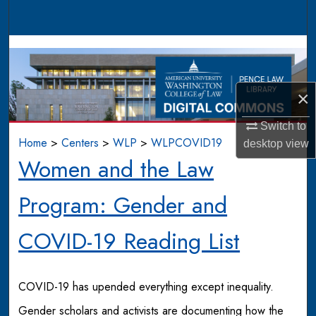
Search
Browse Collections
My Account
×
About
Switch to
Home
>
Centers
>
WLP
>
WLPCOVID19
desktop
view
Digital Commons Network™
Women and the Law
Program: Gender and
COVID-19 Reading List
COVID-19 has upended everything except inequality.
Gender scholars and activists are documenting how the