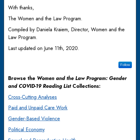
With thanks,
The Women and the Law Program.
Compiled by Daniela Kraiem, Director, Women and the
Law Program.
Last updated on June 11th, 2020.
Follow
Browse the
Women and the Law Program: Gender
and COVID-19 Reading List
Collections:
Cross-Cutting Analyses
Paid and Unpaid Care Work
Gender-Based Violence
Political Economy