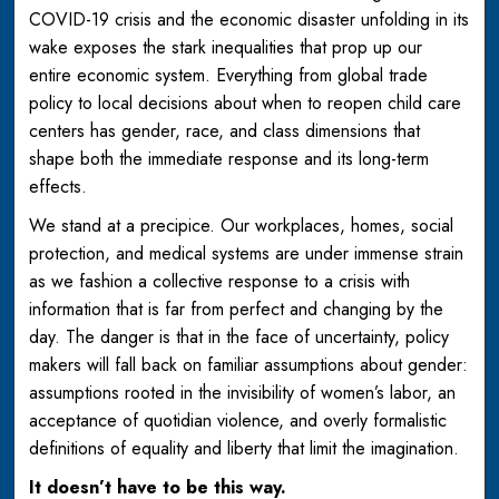
COVID-19 crisis and the economic disaster unfolding in its
wake exposes the stark inequalities that prop up our
entire economic system. Everything from global trade
policy to local decisions about when to reopen child care
centers has gender, race, and class dimensions that
shape both the immediate response and its long-term
effects.
We stand at a precipice. Our workplaces, homes, social
protection, and medical systems are under immense strain
as we fashion a collective response to a crisis with
information that is far from perfect and changing by the
day. The danger is that in the face of uncertainty, policy
makers will fall back on familiar assumptions about gender:
assumptions rooted in the invisibility of women’s labor, an
acceptance of quotidian violence, and overly formalistic
definitions of equality and liberty that limit the imagination.
It doesn’t have to be this way.