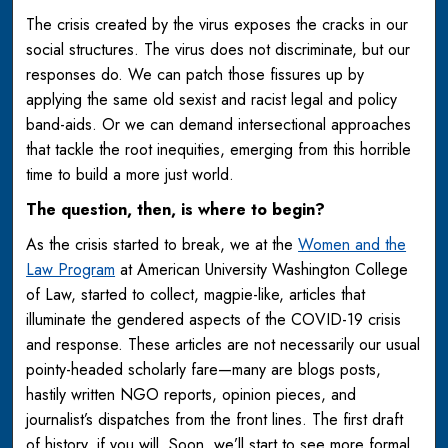
The crisis created by the virus exposes the cracks in our
social structures. The virus does not discriminate, but our
responses do. We can patch those fissures up by
applying the same old sexist and racist legal and policy
band-aids. Or we can demand intersectional approaches
that tackle the root inequities, emerging from this horrible
time to build a more just world.
The question, then, is where to begin?
As the crisis started to break, we at the
Women and the
Law Program
at American University Washington College
of Law, started to collect, magpie-like, articles that
illuminate the gendered aspects of the COVID-19 crisis
and response. These articles are not necessarily our usual
pointy-headed scholarly fare—many are blogs posts,
hastily written NGO reports, opinion pieces, and
journalist’s dispatches from the front lines. The first draft
of history, if you will. Soon, we’ll start to see more formal