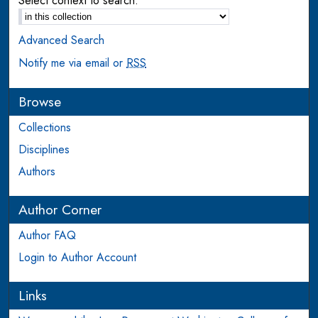
Select context to search:
Advanced Search
Notify me via email or
RSS
Browse
Collections
Disciplines
Authors
Author Corner
Author FAQ
Login to Author Account
Links