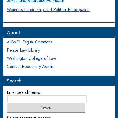
Sexual and Reproductive Health
Women’s Leadership and Political Participation
About
AUWCL Digital Commons
Pence Law Library
Washington College of Law
Contact Repository Admin
Search
Enter search terms: