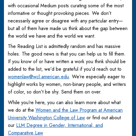
with occasional Medium posts curating some of the most
informative or thought provoking pieces. We don’t
necessarily agree or disagree with any particular entry—
but all of them have made us think about the gap between
the world we have and the world we want.
The Reading List is admittedly random and has massive
holes. The good news is that you can help us to fill them.
If you know of or have written a work you think should be
added to the list, we’d be grateful if you’d reach out to
womenlaw@wcl.american.edu
. We’re especially eager to
highlight works by women, non-binary people, and writers
of color, so don’t be shy. Send them on over.
While you’re here, you can also learn more about what
we do at the
Women and the Law Program at American
University Washington College of Law
or find out about
our
LLM Degree in Gender, International, and
Comparative Law