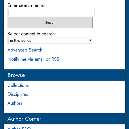
Enter search terms:
Select context to search:
Advanced Search
Notify me via email or
RSS
Browse
Collections
Disciplines
Authors
Author Corner