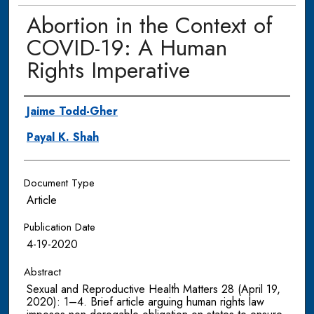
Abortion in the Context of
COVID-19: A Human
Rights Imperative
Authors
Jaime Todd-Gher
Payal K. Shah
Document Type
Article
Publication Date
4-19-2020
Abstract
Sexual and Reproductive Health Matters 28 (April 19,
2020): 1–4. Brief article arguing human rights law