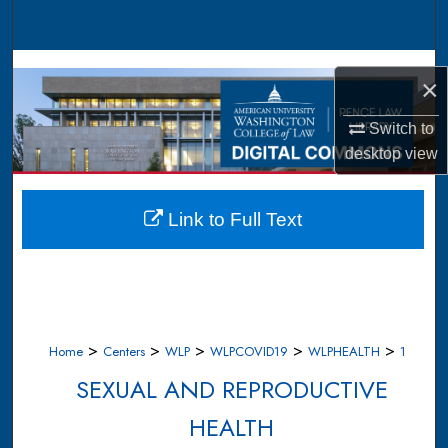
Search
Browse Collections
×
My Account
Switch to
desktop
view
About
Digital Commons Network™
Link to Full Text
>
>
>
>
>
Home
Centers
WLP
WLPCOVID19
WLPHEALTH
1
SEXUAL AND REPRODUCTIVE
HEALTH