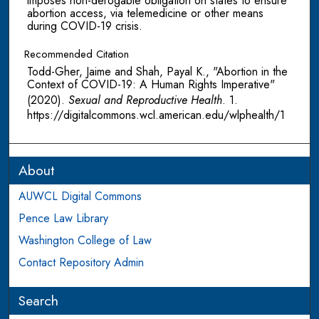
imposes non-derogable obligation on states to ensure
abortion access, via telemedicine or other means
during COVID-19 crisis.
Recommended Citation
Todd-Gher, Jaime and Shah, Payal K., "Abortion in the
Context of COVID-19: A Human Rights Imperative"
(2020).
Sexual and Reproductive Health
. 1.
https://digitalcommons.wcl.american.edu/wlphealth/1
About
AUWCL Digital Commons
Pence Law Library
Washington College of Law
Contact Repository Admin
Search