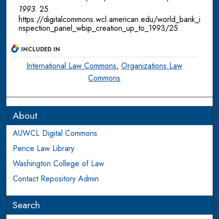
1993
. 25.
https://digitalcommons.wcl.american.edu/world_bank_i
nspection_panel_wbip_creation_up_to_1993/25
INCLUDED IN
International Law Commons
,
Organizations Law
Commons
About
AUWCL Digital Commons
Pence Law Library
Washington College of Law
Contact Repository Admin
Search