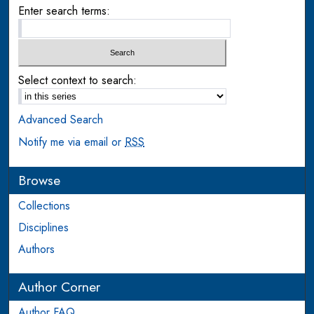
Enter search terms:
Select context to search:
Advanced Search
Notify me via email or
RSS
Browse
Collections
Disciplines
Authors
Author Corner
Author FAQ