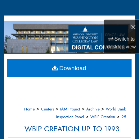
Search
Browse Collections
×
My Account
Switch to
desktop
view
About
Digital Commons Network™
Download
>
>
>
>
Home
Centers
IAM Project
Archive
World Bank
>
>
Inspection Panel
WBIP Creation
25
WBIP CREATION UP TO 1993