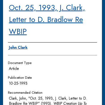
Oct. 25, 1993, J. Clark,
Letter to D. Bradlow Re
WBIP
Authors
John Clark
Document Type
Article
Publication Date
10-25-1993
Recommended Citation
Clark, John, "Oct. 25, 1993, J. Clark, Letter to D.
Bradlow Re WBIP" (1993).
WBIP Creation Up To