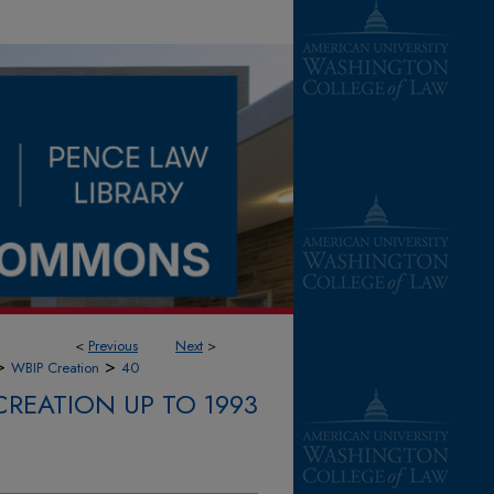
<
Previous
Next
>
>
>
WBIP Creation
40
CREATION UP TO 1993