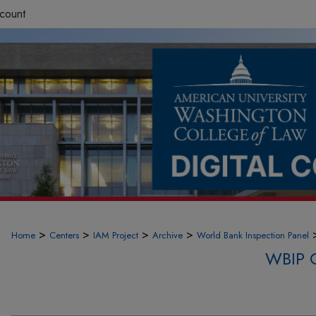
count
>
>
>
>
Home
Centers
IAM Project
Archive
World Bank Inspection Panel
WBIP 