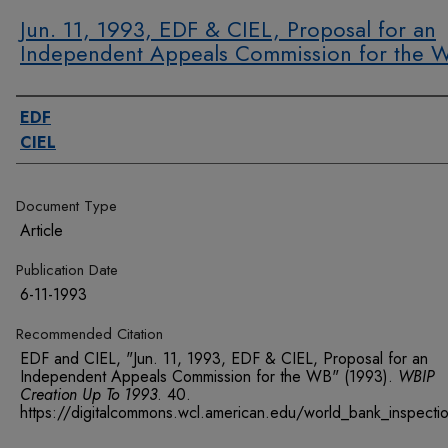
Jun. 11, 1993, EDF & CIEL, Proposal for an
Independent Appeals Commission for the 
Authors
EDF
CIEL
Document Type
Article
Publication Date
6-11-1993
Recommended Citation
EDF and CIEL, "Jun. 11, 1993, EDF & CIEL, Proposal for an
Independent Appeals Commission for the WB" (1993).
WBIP
Creation Up To 1993
. 40.
https://digitalcommons.wcl.american.edu/world_bank_inspect