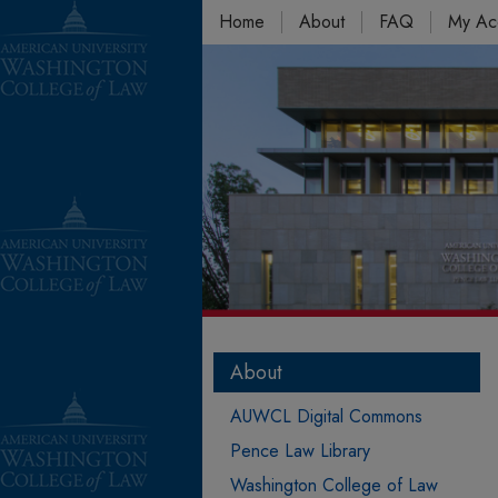
Home
About
FAQ
My Ac
About
AUWCL Digital Commons
Pence Law Library
Washington College of Law