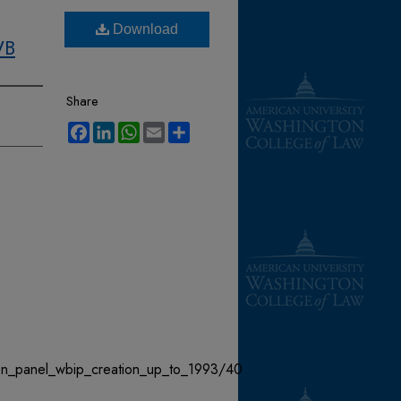
Download
WB
Share
Facebook
LinkedIn
WhatsApp
Email
Share
ion_panel_wbip_creation_up_to_1993/40