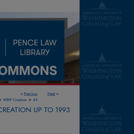
<
Previous
Next
>
>
>
WBIP Creation
45
CREATION UP TO 1993