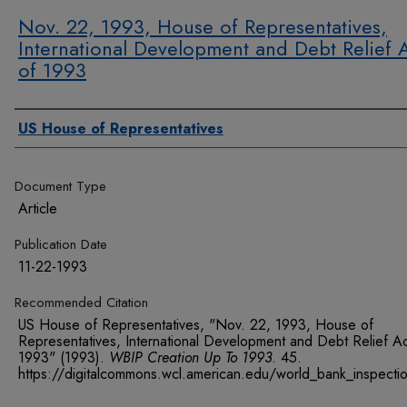
Nov. 22, 1993, House of Representatives,
International Development and Debt Relief 
of 1993
Authors
US House of Representatives
Document Type
Article
Publication Date
11-22-1993
Recommended Citation
US House of Representatives, "Nov. 22, 1993, House of
Representatives, International Development and Debt Relief Ac
1993" (1993).
WBIP Creation Up To 1993
. 45.
https://digitalcommons.wcl.american.edu/world_bank_inspect