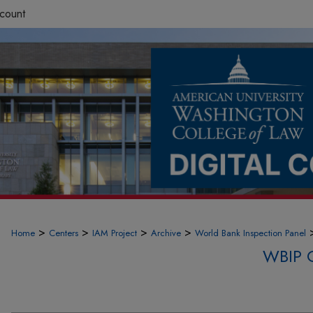
count
>
>
>
>
Home
Centers
IAM Project
Archive
World Bank Inspection Panel
WBIP 