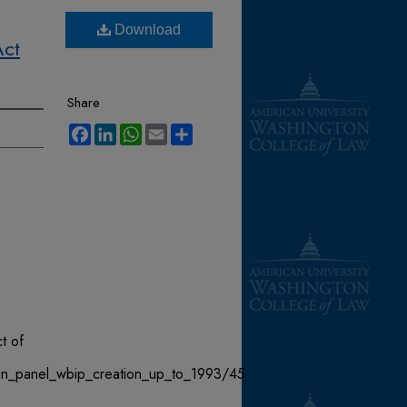
Download
Act
Share
Facebook
LinkedIn
WhatsApp
Email
Share
t of
ion_panel_wbip_creation_up_to_1993/45