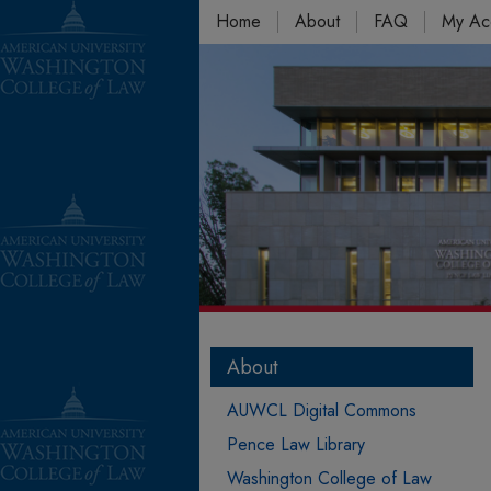
Home
About
FAQ
My Ac
About
AUWCL Digital Commons
Pence Law Library
Washington College of Law