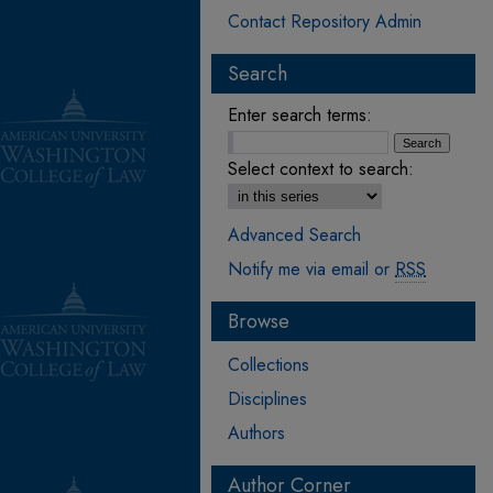
Contact Repository Admin
Search
Enter search terms:
Select context to search:
Advanced Search
Notify me via email or
RSS
Browse
Collections
Disciplines
Authors
Author Corner