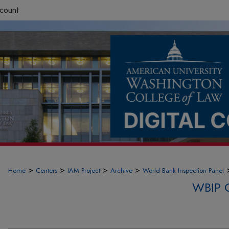
count
>
>
>
>
Home
Centers
IAM Project
Archive
World Bank Inspection Panel
WBIP 