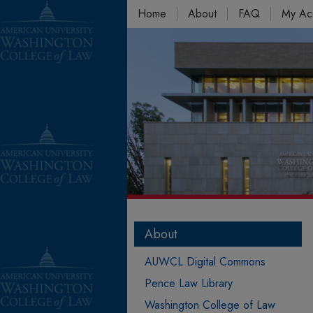
Home
About
FAQ
My Ac
About
AUWCL Digital Commons
Pence Law Library
Washington College of Law