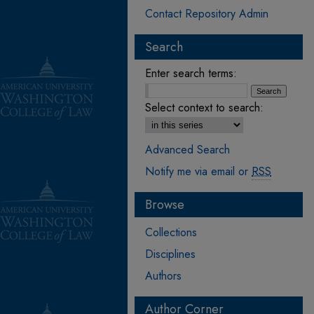
Contact Repository Admin
Search
Enter search terms:
Select context to search:
Advanced Search
Notify me via email or
RSS
Browse
Collections
Disciplines
Authors
Author Corner