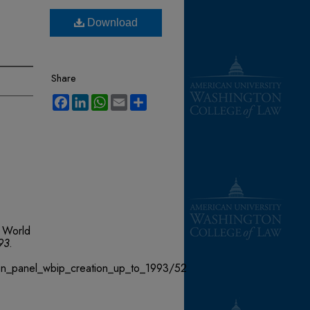
Download
Share
Facebook
LinkedIn
WhatsApp
Email
Share
 World
93
.
ion_panel_wbip_creation_up_to_1993/52