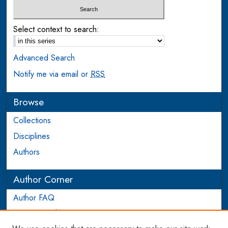
Select context to search:
Advanced Search
Notify me via email or
RSS
Browse
Collections
Disciplines
Authors
Author Corner
Author FAQ
Login to Author Account