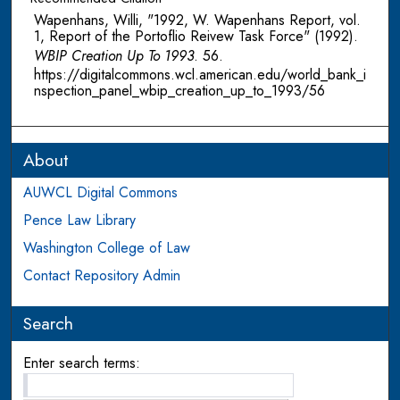
Wapenhans, Willi, "1992, W. Wapenhans Report, vol.
1, Report of the Portoflio Reivew Task Force" (1992).
WBIP Creation Up To 1993
. 56.
https://digitalcommons.wcl.american.edu/world_bank_i
nspection_panel_wbip_creation_up_to_1993/56
About
AUWCL Digital Commons
Pence Law Library
Washington College of Law
Contact Repository Admin
Search
Enter search terms: