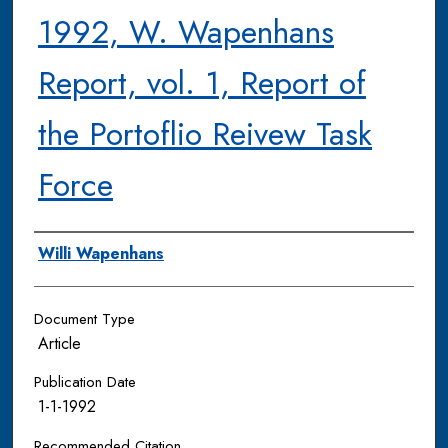
1992, W. Wapenhans
Report, vol. 1, Report of
the Portoflio Reivew Task
Force
Authors
Willi Wapenhans
Document Type
Article
Publication Date
1-1-1992
Recommended Citation