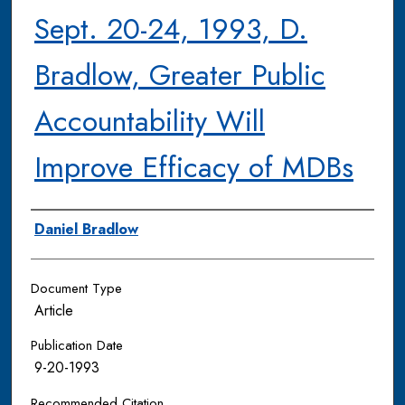
Sept. 20-24, 1993, D.
Bradlow, Greater Public
Accountability Will
Improve Efficacy of MDBs
Authors
Daniel Bradlow
Document Type
Article
Publication Date
9-20-1993
Recommended Citation