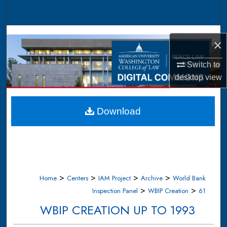
Search
Browse Collections
×
My Account
Switch to
desktop
view
About
Digital Commons Network™
Download
>
>
>
>
Home
Centers
IAM Project
Archive
World Bank
>
>
Inspection Panel
WBIP Creation
61
WBIP CREATION UP TO 1993