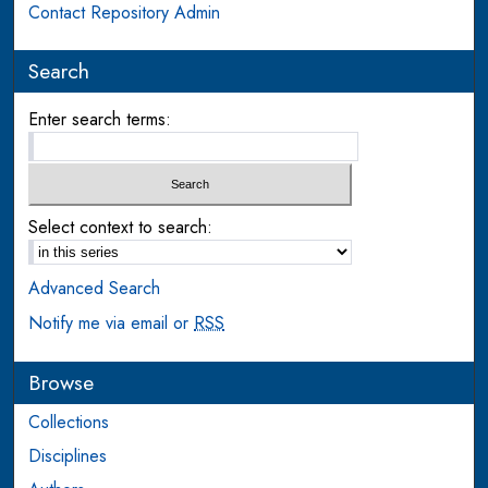
Contact Repository Admin
Search
Enter search terms:
Select context to search:
Advanced Search
Notify me via email or
RSS
Browse
Collections
Disciplines