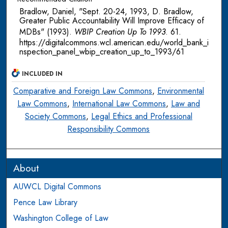
Bradlow, Daniel, "Sept. 20-24, 1993, D. Bradlow,
Greater Public Accountability Will Improve Efficacy of
MDBs" (1993).
WBIP Creation Up To 1993
. 61.
https://digitalcommons.wcl.american.edu/world_bank_i
nspection_panel_wbip_creation_up_to_1993/61
INCLUDED IN
Comparative and Foreign Law Commons
,
Environmental
Law Commons
,
International Law Commons
,
Law and
Society Commons
,
Legal Ethics and Professional
Responsibility Commons
About
AUWCL Digital Commons
Pence Law Library
Washington College of Law