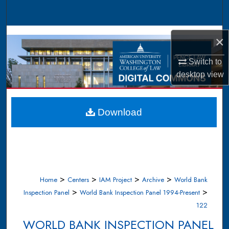
Search
Browse Collections
×
My Account
Switch to
desktop
view
About
Digital Commons Network™
Download
>
>
>
>
Home
Centers
IAM Project
Archive
World Bank
>
>
Inspection Panel
World Bank Inspection Panel 1994-Present
122
WORLD BANK INSPECTION PANEL