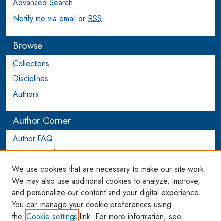
Advanced Search
Notify me via email or
RSS
Browse
Collections
Disciplines
Authors
Author Corner
Author FAQ
Login to Author Account
We use cookies that are necessary to make our site work.
Links
We may also use additional cookies to analyze, improve,
and personalize our content and your digital experience.
WCL SSRN Research Series
You can manage your cookie preferences using
AU Scholarship
the
Cookie settings
link. For more information, see