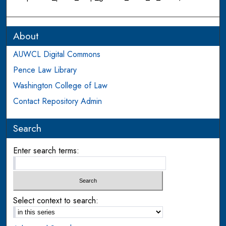
About
AUWCL Digital Commons
Pence Law Library
Washington College of Law
Contact Repository Admin
Search
Enter search terms:
Select context to search: