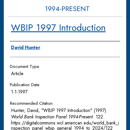
1994-PRESENT
WBIP 1997 Introduction
Authors
David Hunter
Document Type
Article
Publication Date
1-1-1997
Recommended Citation
Hunter, David, "WBIP 1997 Introduction" (1997).
World Bank Inspection Panel 1994-Present
. 122.
https://digitalcommons.wcl.american.edu/world_bank_i
nspection_panel_wbip_general_1994_to_2024/122