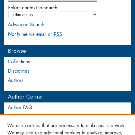
Select context to search:
Advanced Search
Notify me via email or
RSS
Browse
Collections
Disciplines
Authors
Author Corner
Author FAQ
Login to Author Account
We use cookies that are necessary to make our site work.
Links
We may also use additional cookies to analyze, improve,