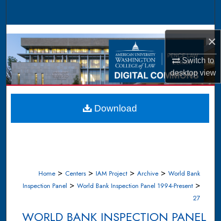
Search
Browse Collections
×
My Account
Switch to
desktop
view
About
Digital Commons Network™
Download
>
>
>
>
Home
Centers
IAM Project
Archive
World Bank
>
>
Inspection Panel
World Bank Inspection Panel 1994-Present
27
WORLD BANK INSPECTION PANEL