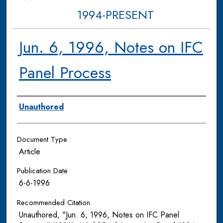
1994-PRESENT
Jun. 6, 1996, Notes on IFC
Panel Process
Authors
Unauthored
Document Type
Article
Publication Date
6-6-1996
Recommended Citation
Unauthored, "Jun. 6, 1996, Notes on IFC Panel