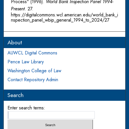
Process" (1996).
World Bank Inspection Panel 1994-
Present
. 27.
https://digitalcommons.wcl.american.edu/world_bank_i
nspection_panel_wbip_general_1994_to_2024/27
About
AUWCL Digital Commons
Pence Law Library
Washington College of Law
Contact Repository Admin
Search
Enter search terms: