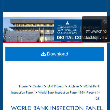
Search
Browse Collections
×
My Account
Switch to
desktop
view
About
Digital Commons Network™
Download
>
>
>
>
Home
Centers
IAM Project
Archive
World Bank
>
>
Inspection Panel
World Bank Inspection Panel 1994-Present
28
WORLD BANK INSPECTION PANEL