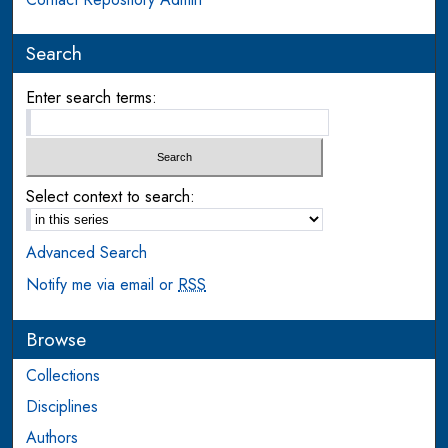
Search
Enter search terms:
Select context to search:
Advanced Search
Notify me via email or
RSS
Browse
Collections
Disciplines
Authors