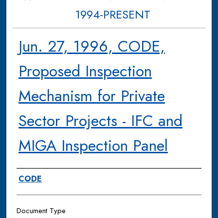
1994-PRESENT
Jun. 27, 1996, CODE,
Proposed Inspection
Mechanism for Private
Sector Projects - IFC and
MIGA Inspection Panel
Authors
CODE
Document Type