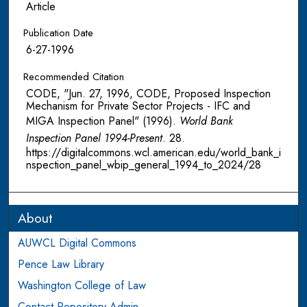
Article
Publication Date
6-27-1996
Recommended Citation
CODE, "Jun. 27, 1996, CODE, Proposed Inspection
Mechanism for Private Sector Projects - IFC and
MIGA Inspection Panel" (1996).
World Bank
Inspection Panel 1994-Present
. 28.
https://digitalcommons.wcl.american.edu/world_bank_i
nspection_panel_wbip_general_1994_to_2024/28
About
AUWCL Digital Commons
Pence Law Library
Washington College of Law
Contact Repository Admin