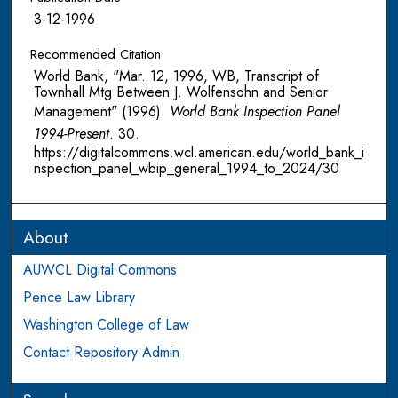
3-12-1996
Recommended Citation
World Bank, "Mar. 12, 1996, WB, Transcript of
Townhall Mtg Between J. Wolfensohn and Senior
Management" (1996).
World Bank Inspection Panel
1994-Present
. 30.
https://digitalcommons.wcl.american.edu/world_bank_i
nspection_panel_wbip_general_1994_to_2024/30
About
AUWCL Digital Commons
Pence Law Library
Washington College of Law
Contact Repository Admin