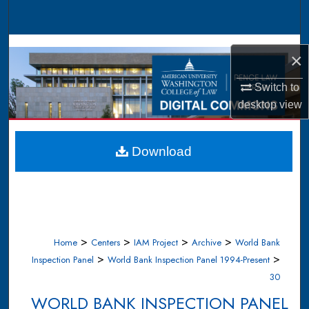
Search
Browse Collections
×
My Account
Switch to
desktop
view
About
Digital Commons Network™
Download
>
>
>
>
Home
Centers
IAM Project
Archive
World Bank
>
>
Inspection Panel
World Bank Inspection Panel 1994-Present
30
WORLD BANK INSPECTION PANEL