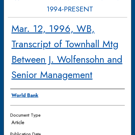
1994-PRESENT
Mar. 12, 1996, WB,
Transcript of Townhall Mtg
Between J. Wolfensohn and
Senior Management
Authors
World Bank
Document Type
Article
Publication Date