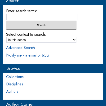
Search
Enter search terms:
Select context to search:
Advanced Search
Notify me via email or
RSS
Browse
Collections
Disciplines
Authors
Author Corner