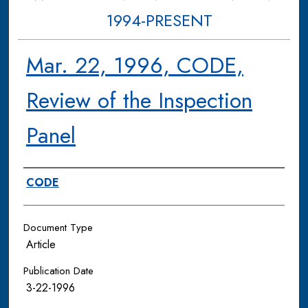
1994-PRESENT
Mar. 22, 1996, CODE,
Review of the Inspection
Panel
Authors
CODE
Document Type
Article
Publication Date
3-22-1996