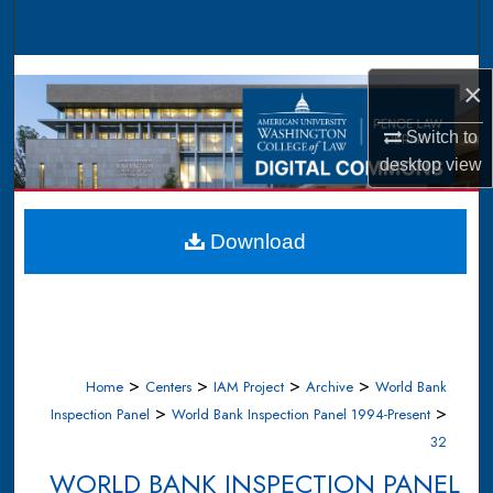
Search
Browse Collections
×
My Account
Switch to
desktop
view
About
Digital Commons Network™
Download
>
>
>
>
Home
Centers
IAM Project
Archive
World Bank
>
>
Inspection Panel
World Bank Inspection Panel 1994-Present
32
WORLD BANK INSPECTION PANEL