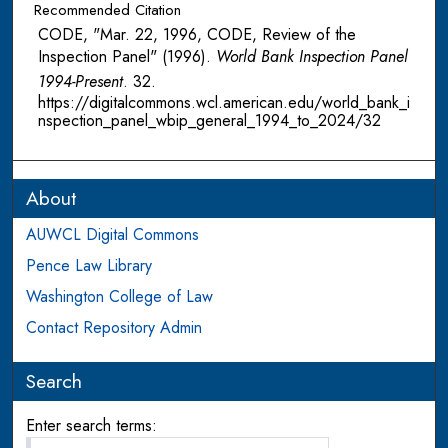
Recommended Citation
CODE, "Mar. 22, 1996, CODE, Review of the
Inspection Panel" (1996).
World Bank Inspection Panel
1994-Present
. 32.
https://digitalcommons.wcl.american.edu/world_bank_i
nspection_panel_wbip_general_1994_to_2024/32
About
AUWCL Digital Commons
Pence Law Library
Washington College of Law
Contact Repository Admin
Search
Enter search terms: