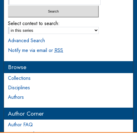
Select context to search:
Advanced Search
Notify me via email or
RSS
Browse
Collections
Disciplines
Authors
Author Corner
Author FAQ
Login to Author Account