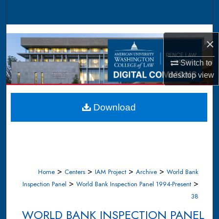
Search
Browse Collections
×
My Account
Switch to
desktop
view
About
Digital Commons Network™
Download
>
>
>
>
Home
Centers
IAM Project
Archive
World Bank
>
>
Inspection Panel
World Bank Inspection Panel 1994-Present
38
WORLD BANK INSPECTION PANEL