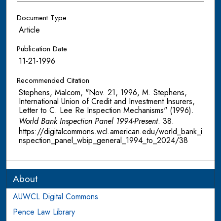
Document Type
Article
Publication Date
11-21-1996
Recommended Citation
Stephens, Malcom, "Nov. 21, 1996, M. Stephens,
International Union of Credit and Investment Insurers,
Letter to C. Lee Re Inspection Mechanisms" (1996).
World Bank Inspection Panel 1994-Present
. 38.
https://digitalcommons.wcl.american.edu/world_bank_i
nspection_panel_wbip_general_1994_to_2024/38
About
AUWCL Digital Commons
Pence Law Library