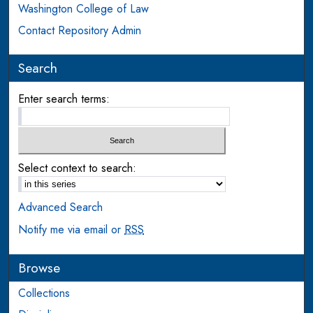
Washington College of Law
Contact Repository Admin
Search
Enter search terms:
Select context to search:
Advanced Search
Notify me via email or
RSS
Browse
Collections