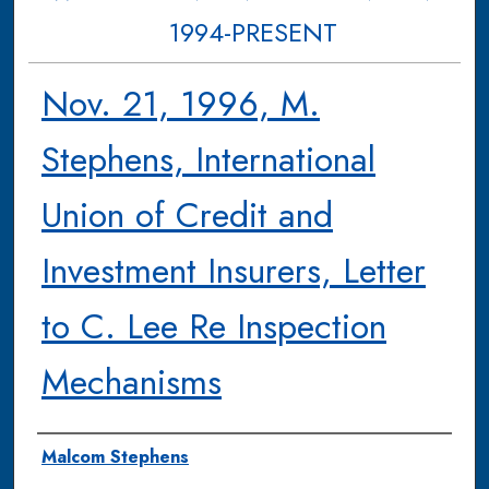
1994-PRESENT
Nov. 21, 1996, M.
Stephens, International
Union of Credit and
Investment Insurers, Letter
to C. Lee Re Inspection
Mechanisms
Authors
Malcom Stephens