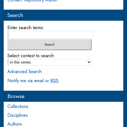
Search
Enter search terms:
Select context to search:
Advanced Search
Notify me via email or
RSS
Browse
Collections
Disciplines
Authors