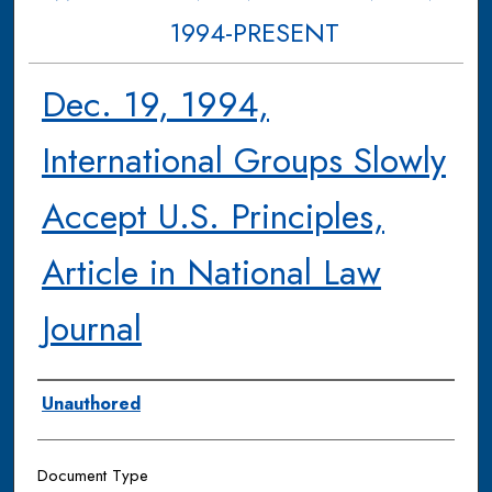
1994-PRESENT
Dec. 19, 1994,
International Groups Slowly
Accept U.S. Principles,
Article in National Law
Journal
Authors
Unauthored
Document Type