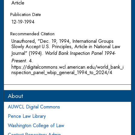
Article
Publication Date
12-19-1994
Recommended Citation
Unauthored, "Dec. 19, 1994, International Groups
Slowly Accept U.S. Principles, Article in National Law
Journal" (1994).
World Bank Inspection Panel 1994-
Present
. 4.
https://digitalcommons.wcl.american.edu/world_bank_i
nspection_panel_wbip_general_1994_to_2024/4
About
AUWCL Digital Commons
Pence Law Library
Washington College of Law
Contact Repository Admin