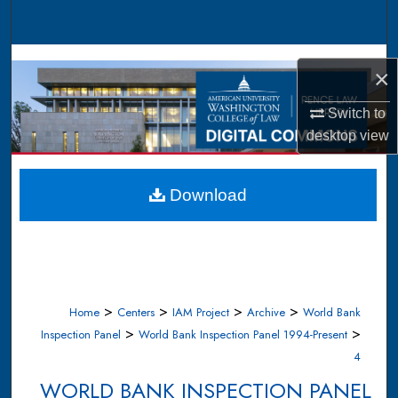
Search
Browse Collections
×
My Account
Switch to
desktop
view
About
Digital Commons Network™
Download
>
>
>
>
Home
Centers
IAM Project
Archive
World Bank
>
>
Inspection Panel
World Bank Inspection Panel 1994-Present
4
WORLD BANK INSPECTION PANEL