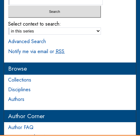
Select context to search:
Advanced Search
Notify me via email or
RSS
Browse
Collections
Disciplines
Authors
Author Corner
Author FAQ
Login to Author Account