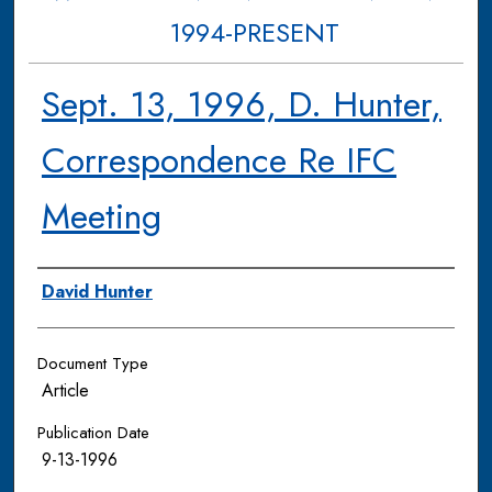
1994-PRESENT
Sept. 13, 1996, D. Hunter,
Correspondence Re IFC
Meeting
Authors
David Hunter
Document Type
Article
Publication Date
9-13-1996