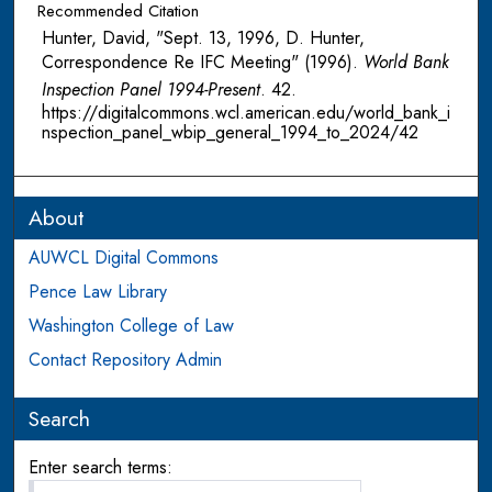
Recommended Citation
Hunter, David, "Sept. 13, 1996, D. Hunter,
Correspondence Re IFC Meeting" (1996).
World Bank
Inspection Panel 1994-Present
. 42.
https://digitalcommons.wcl.american.edu/world_bank_i
nspection_panel_wbip_general_1994_to_2024/42
About
AUWCL Digital Commons
Pence Law Library
Washington College of Law
Contact Repository Admin
Search
Enter search terms: