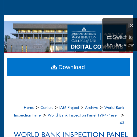
Search
Browse Collections
×
My Account
Switch to
desktop
view
About
Digital Commons Network™
Download
>
>
>
>
Home
Centers
IAM Project
Archive
World Bank
>
>
Inspection Panel
World Bank Inspection Panel 1994-Present
43
WORLD BANK INSPECTION PANEL