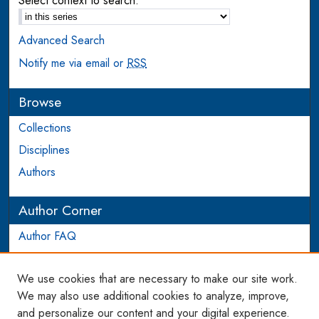
Select context to search:
Advanced Search
Notify me via email or
RSS
Browse
Collections
Disciplines
Authors
Author Corner
Author FAQ
Login to Author Account
We use cookies that are necessary to make our site work.
Links
We may also use additional cookies to analyze, improve,
and personalize our content and your digital experience.