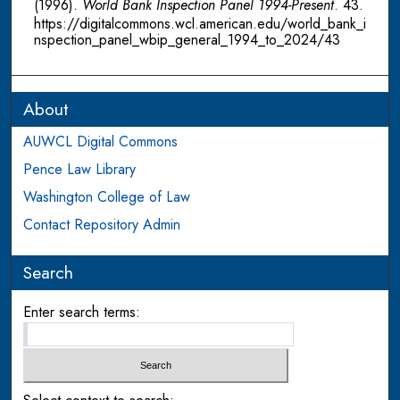
(1996).
World Bank Inspection Panel 1994-Present
. 43.
https://digitalcommons.wcl.american.edu/world_bank_i
nspection_panel_wbip_general_1994_to_2024/43
About
AUWCL Digital Commons
Pence Law Library
Washington College of Law
Contact Repository Admin
Search
Enter search terms: