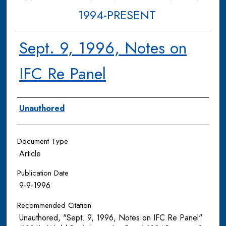
1994-PRESENT
Sept. 9, 1996, Notes on
IFC Re Panel
Authors
Unauthored
Document Type
Article
Publication Date
9-9-1996
Recommended Citation
Unauthored, "Sept. 9, 1996, Notes on IFC Re Panel"