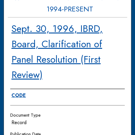
1994-PRESENT
Sept. 30, 1996, IBRD,
Board, Clarification of
Panel Resolution (First
Review)
Authors
CODE
Document Type
Record
Publication Date