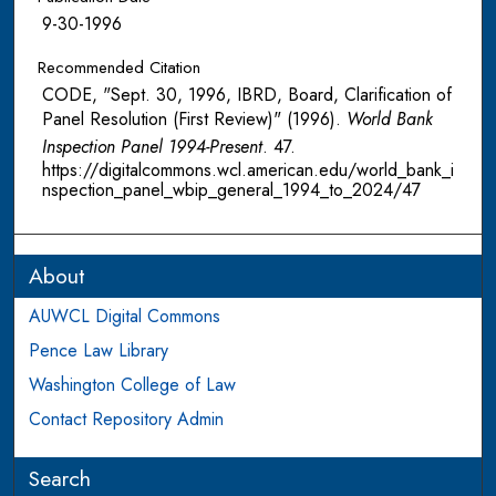
9-30-1996
Recommended Citation
CODE, "Sept. 30, 1996, IBRD, Board, Clarification of
Panel Resolution (First Review)" (1996).
World Bank
Inspection Panel 1994-Present
. 47.
https://digitalcommons.wcl.american.edu/world_bank_i
nspection_panel_wbip_general_1994_to_2024/47
About
AUWCL Digital Commons
Pence Law Library
Washington College of Law
Contact Repository Admin
Search