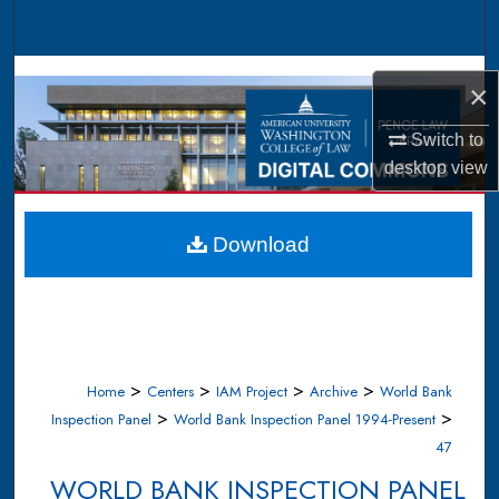
Search
Browse Collections
×
My Account
Switch to
desktop
view
About
Digital Commons Network™
Download
>
>
>
>
Home
Centers
IAM Project
Archive
World Bank
>
>
Inspection Panel
World Bank Inspection Panel 1994-Present
47
WORLD BANK INSPECTION PANEL