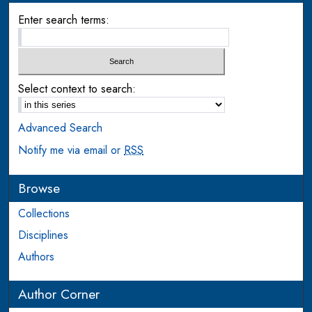
Enter search terms:
Select context to search:
Advanced Search
Notify me via email or
RSS
Browse
Collections
Disciplines
Authors
Author Corner