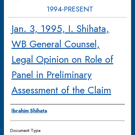
1994-PRESENT
Jan. 3, 1995, I. Shihata,
WB General Counsel,
Legal Opinion on Role of
Panel in Preliminary
Assessment of the Claim
Authors
Ibrahim Shihata
Document Type