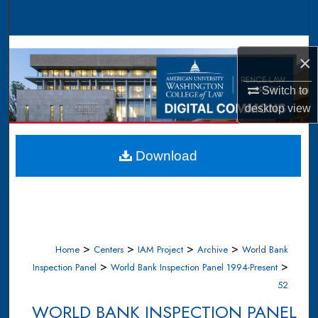
Search
Browse Collections
×
My Account
Switch to
desktop
view
About
Digital Commons Network™
Download
>
>
>
>
Home
Centers
IAM Project
Archive
World Bank
>
>
Inspection Panel
World Bank Inspection Panel 1994-Present
52
WORLD BANK INSPECTION PANEL