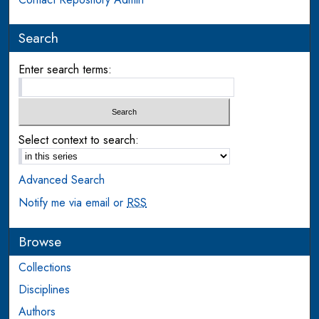
Search
Enter search terms:
Select context to search:
Advanced Search
Notify me via email or
RSS
Browse
Collections
Disciplines
Authors