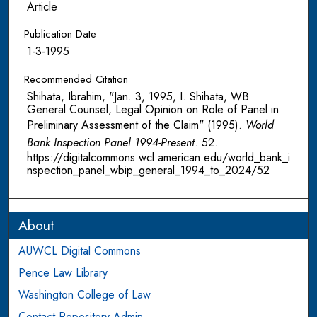
Article
Publication Date
1-3-1995
Recommended Citation
Shihata, Ibrahim, "Jan. 3, 1995, I. Shihata, WB
General Counsel, Legal Opinion on Role of Panel in
Preliminary Assessment of the Claim" (1995).
World
Bank Inspection Panel 1994-Present
. 52.
https://digitalcommons.wcl.american.edu/world_bank_i
nspection_panel_wbip_general_1994_to_2024/52
About
AUWCL Digital Commons
Pence Law Library
Washington College of Law
Contact Repository Admin