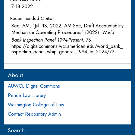
7-18-2022
Recommended Citation
Sec, AM, "Jul. 18, 2022, AM Sec, Draft Accountability
Mechanism Operating Procedures" (2022).
World
Bank Inspection Panel 1994-Present
. 73.
https://digitalcommons.wcl.american.edu/world_bank_i
nspection_panel_wbip_general_1994_to_2024/73
About
AUWCL Digital Commons
Pence Law Library
Washington College of Law
Contact Repository Admin
Search