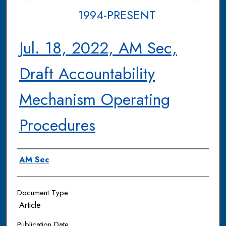
1994-PRESENT
Jul. 18, 2022, AM Sec,
Draft Accountability
Mechanism Operating
Procedures
Authors
AM Sec
Document Type
Article
Publication Date