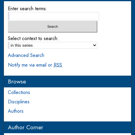
Enter search terms:
Select context to search:
Advanced Search
Notify me via email or
RSS
Browse
Collections
Disciplines
Authors
Author Corner