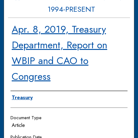
1994-PRESENT
Apr. 8, 2019, Treasury
Department, Report on
WBIP and CAO to
Congress
Authors
Treasury
Document Type
Article
Publication Date