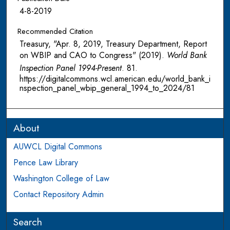
4-8-2019
Recommended Citation
Treasury, "Apr. 8, 2019, Treasury Department, Report
on WBIP and CAO to Congress" (2019).
World Bank
Inspection Panel 1994-Present
. 81.
https://digitalcommons.wcl.american.edu/world_bank_i
nspection_panel_wbip_general_1994_to_2024/81
About
AUWCL Digital Commons
Pence Law Library
Washington College of Law
Contact Repository Admin
Search