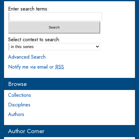
Enter search terms:
Select context to search:
Advanced Search
Notify me via email or
RSS
Browse
Collections
Disciplines
Authors
Author Corner