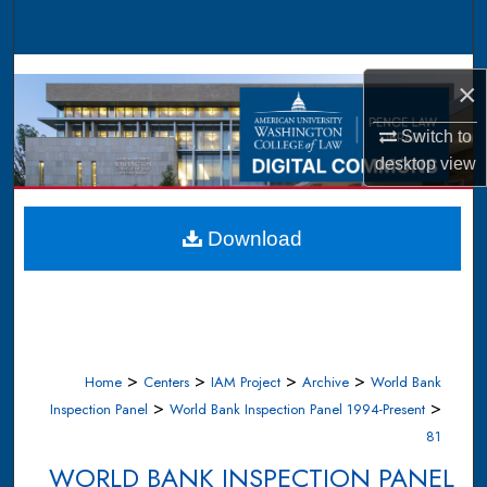
Search
Browse Collections
×
My Account
Switch to
desktop
view
About
Digital Commons Network™
Download
>
>
>
>
Home
Centers
IAM Project
Archive
World Bank
>
>
Inspection Panel
World Bank Inspection Panel 1994-Present
81
WORLD BANK INSPECTION PANEL