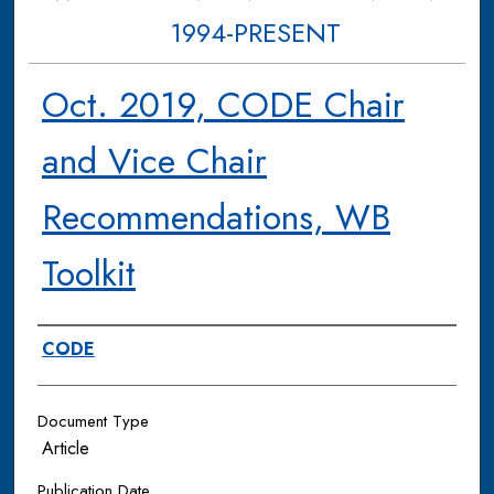
1994-PRESENT
Oct. 2019, CODE Chair
and Vice Chair
Recommendations, WB
Toolkit
Authors
CODE
Document Type
Article
Publication Date