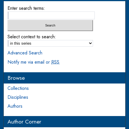
Enter search terms:
Select context to search:
Advanced Search
Notify me via email or
RSS
Browse
Collections
Disciplines
Authors
Author Corner