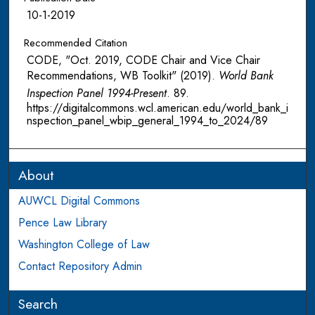
10-1-2019
Recommended Citation
CODE, "Oct. 2019, CODE Chair and Vice Chair
Recommendations, WB Toolkit" (2019).
World Bank
Inspection Panel 1994-Present
. 89.
https://digitalcommons.wcl.american.edu/world_bank_i
nspection_panel_wbip_general_1994_to_2024/89
About
AUWCL Digital Commons
Pence Law Library
Washington College of Law
Contact Repository Admin
Search