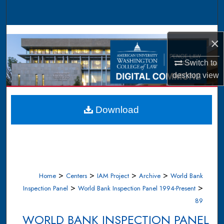
Search
Browse Collections
×
My Account
Switch to
desktop
view
About
Digital Commons Network™
Download
>
>
>
>
Home
Centers
IAM Project
Archive
World Bank
>
>
Inspection Panel
World Bank Inspection Panel 1994-Present
89
WORLD BANK INSPECTION PANEL