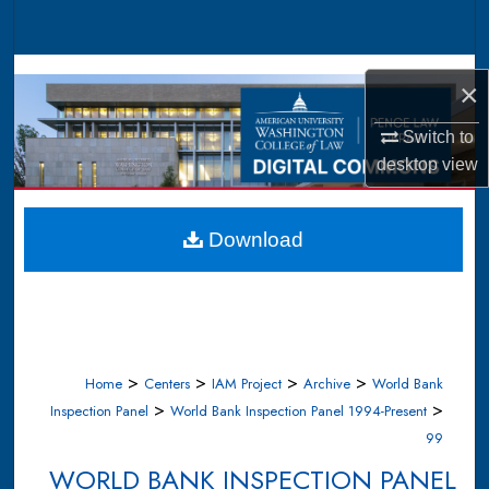
Search
Browse Collections
×
My Account
Switch to
desktop
view
About
Digital Commons Network™
Download
>
>
>
>
Home
Centers
IAM Project
Archive
World Bank
>
>
Inspection Panel
World Bank Inspection Panel 1994-Present
99
WORLD BANK INSPECTION PANEL