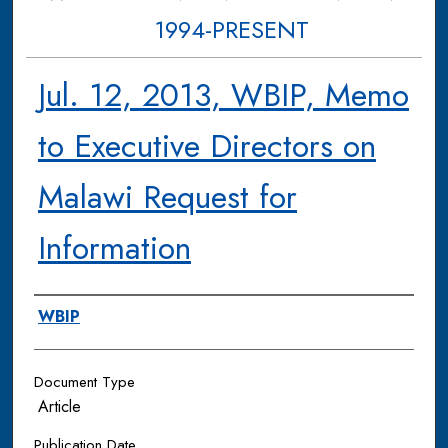
1994-PRESENT
Jul. 12, 2013, WBIP, Memo
to Executive Directors on
Malawi Request for
Information
Authors
WBIP
Document Type
Article
Publication Date