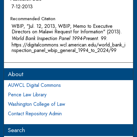
7-12-2013
Recommended Citation
WBIP, "Jul. 12, 2013, WBIP, Memo to Executive
Directors on Malawi Request for Information" (2013).
World Bank Inspection Panel 1994-Present
. 99.
https://digitalcommons.wcl.american.edu/world_bank_i
nspection_panel_wbip_general_1994_to_2024/99
About
AUWCL Digital Commons
Pence Law Library
Washington College of Law
Contact Repository Admin
Search