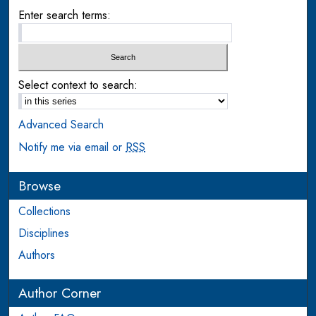
Enter search terms:
Select context to search:
Advanced Search
Notify me via email or
RSS
Browse
Collections
Disciplines
Authors
Author Corner