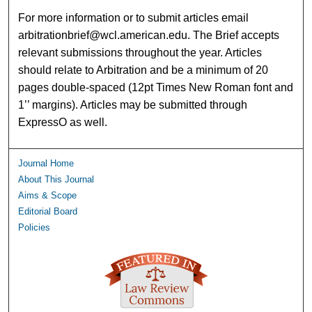
For more information or to submit articles email
arbitrationbrief@wcl.american.edu. The Brief accepts
relevant submissions throughout the year. Articles
should relate to Arbitration and be a minimum of 20
pages double-spaced (12pt Times New Roman font and
1’’ margins). Articles may be submitted through
ExpressO as well.
Journal Home
About This Journal
Aims & Scope
Editorial Board
Policies