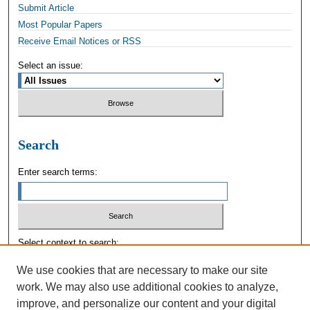
Submit Article
Most Popular Papers
Receive Email Notices or RSS
Select an issue:
Search
Enter search terms:
Select context to search:
We use cookies that are necessary to make our site
work. We may also use additional cookies to analyze,
Advanced Search
improve, and personalize our content and your digital