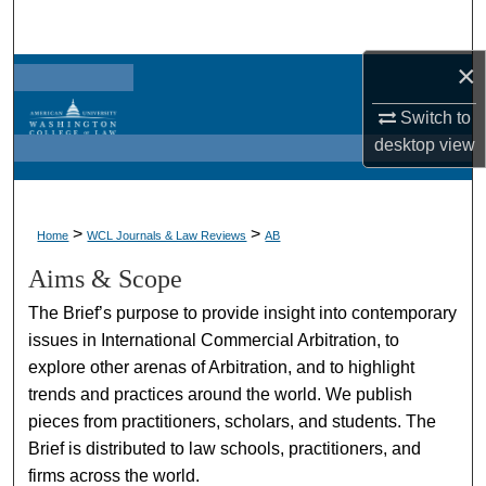
Search
×
Browse Collections
Switch to
My Account
desktop
view
About
>
>
Home
WCL Journals & Law Reviews
AB
Digital Commons Network™
Aims & Scope
The Brief’s purpose to provide insight into contemporary
issues in International Commercial Arbitration, to
explore other arenas of Arbitration, and to highlight
trends and practices around the world. We publish
pieces from practitioners, scholars, and students. The
Brief is distributed to law schools, practitioners, and
firms across the world.