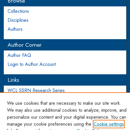
Browse
Collections
Disciplines
Authors
Author Corner
Author FAQ
Login to Author Account
Links
WCL SSRN Research Series
AU Scholarship
We use cookies that are necessary to make our site work.
We may also use additional cookies to analyze, improve, and
personalize our content and your digital experience. You can
manage your cookie preferences using the
Cookie settings