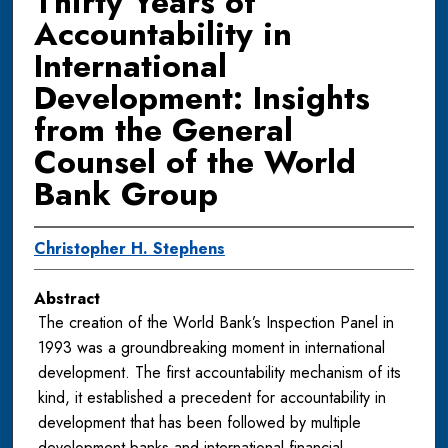
Thirty Years of
Accountability in
International
Development: Insights
from the General
Counsel of the World
Bank Group
Christopher H. Stephens
Abstract
The creation of the World Bank’s Inspection Panel in
1993 was a groundbreaking moment in international
development. The first accountability mechanism of its
kind, it established a precedent for accountability in
development that has been followed by multiple
development banks and international financial