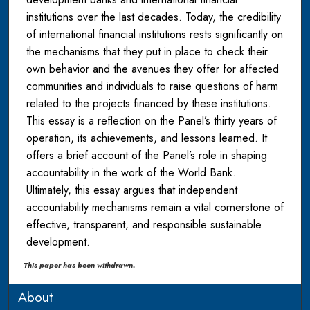
institutions over the last decades. Today, the credibility
of international financial institutions rests significantly on
the mechanisms that they put in place to check their
own behavior and the avenues they offer for affected
communities and individuals to raise questions of harm
related to the projects financed by these institutions.
This essay is a reflection on the Panel’s thirty years of
operation, its achievements, and lessons learned. It
offers a brief account of the Panel’s role in shaping
accountability in the work of the World Bank.
Ultimately, this essay argues that independent
accountability mechanisms remain a vital cornerstone of
effective, transparent, and responsible sustainable
development.
This paper has been withdrawn.
About