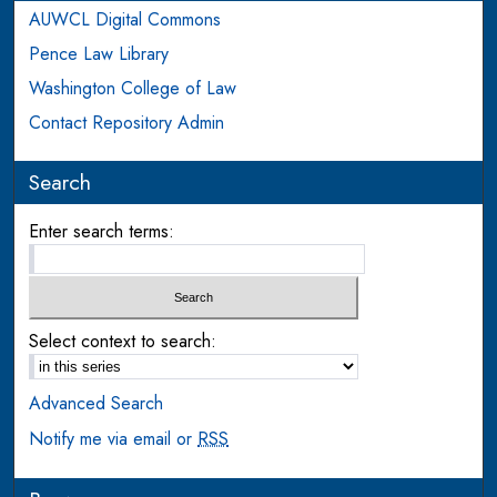
AUWCL Digital Commons
Pence Law Library
Washington College of Law
Contact Repository Admin
Search
Enter search terms:
Select context to search:
Advanced Search
Notify me via email or
RSS