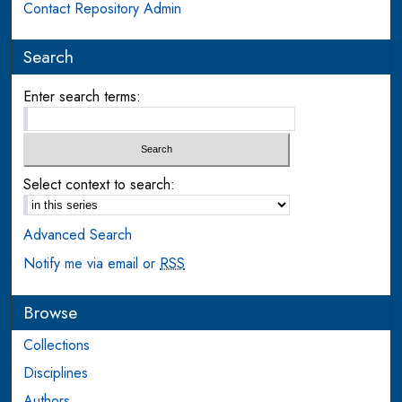
Contact Repository Admin
Search
Enter search terms:
Select context to search:
Advanced Search
Notify me via email or
RSS
Browse
Collections
Disciplines
Authors