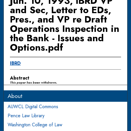
Jun. 10, 1993, IBRD VP
and Sec, Letter to EDs,
Pres., and VP re Draft
Operations Inspection in
the Bank - Issues and
Options.pdf
IBRD
Abstract
This paper has been withdrawn.
About
AUWCL Digital Commons
Pence Law Library
Washington College of Law