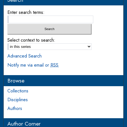
Enter search terms:
Select context to search:
Advanced Search
Notify me via email or
RSS
Browse
Collections
Disciplines
Authors
Author Corner