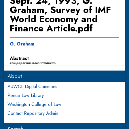
Sept. 24, 1993, G.
Graham, Survey of IMF
World Economy and
Finance Article.pdf
G. Graham
Abstract
This paper has been withdrawn.
About
AUWCL Digital Commons
Pence Law Library
Washington College of Law
Contact Repository Admin
Search