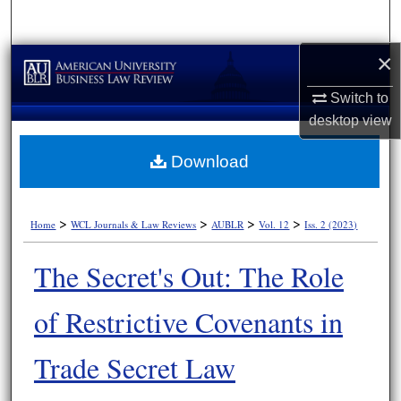
Search
×
Browse Collections
Switch to
My Account
desktop
view
About
Download
Digital Commons Network™
>
>
>
>
Home
WCL Journals & Law Reviews
AUBLR
Vol. 12
Iss. 2 (2023)
The Secret's Out: The Role
of Restrictive Covenants in
Trade Secret Law