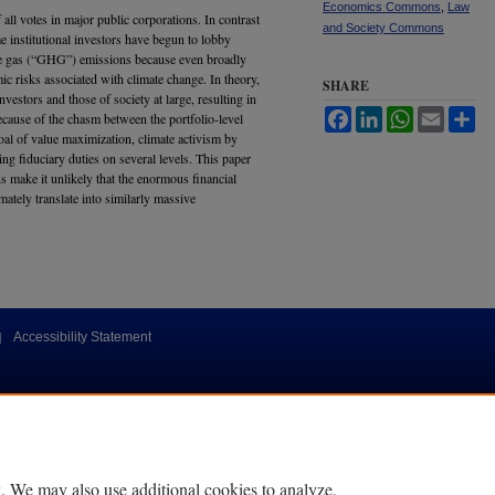
Economics Commons
,
Law
f all votes in major public corporations. In contrast
and Society Commons
e institutional investors have begun to lobby
se gas (“GHG”) emissions because even broadly
mic risks associated with climate change. In theory,
SHARE
investors and those of society at large, resulting in
Facebook
LinkedIn
WhatsApp
Email
Sh
cause of the chasm between the portfolio-level
l of value maximization, climate activism by
ting fiduciary duties on several levels. This paper
s make it unlikely that the enormous financial
mately translate into similarly massive
|
Accessibility Statement
. We may also use additional cookies to analyze,