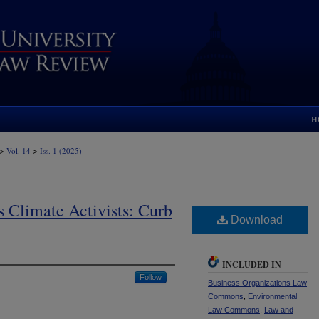
H
>
>
Vol. 14
Iss. 1 (2025)
as Climate Activists: Curb
Download
INCLUDED IN
Follow
Business Organizations Law
Commons
,
Environmental
Law Commons
,
Law and