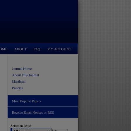
OME
ABOUT
FAQ
MY ACCOUNT
Journal Home
About This Journal
Masthead
Policies
Most Popular Papers
Receive Email Notices or RSS
Select an issue: