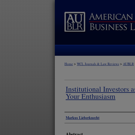
>
>
Home
WCL Journals & Law Reviews
AUBLR
Institutional Investors 
Your Enthusiasm
Authors
Markus Lieberknecht
Abstract