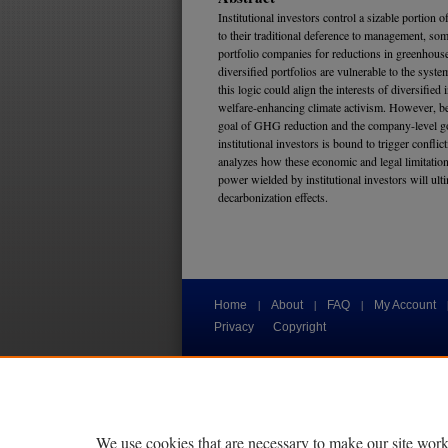
Institutional investors control a sizable portion o
to their traditional deference to management, som
portfolio companies for reductions in greenhou
diversified portfolios are vulnerable to the syste
this logic could align the interests of diversified 
welfare-enhancing climate activism. However, be
goal of GHG reduction and the company-level goa
institutional investors is bound to trigger conflic
analyzes how these economic and legal limitation
power wielded by institutional investors will ulti
decarbonization effects.
|
|
|
Home
About
FAQ
My Account
Privacy
Copyright
We use cookies that are necessary to make our site work