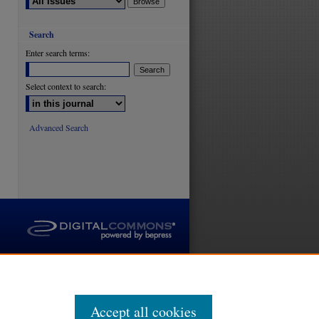
Search
Enter search terms:
are
Select context to search:
Advanced Search
Accept all cookies