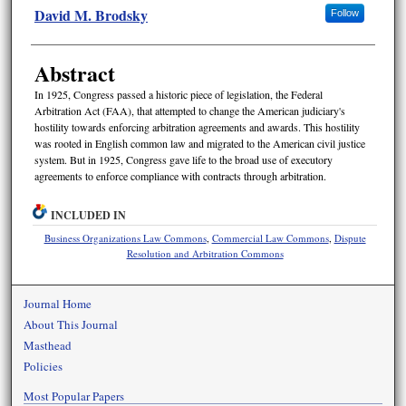
David M. Brodsky
Follow
Abstract
In 1925, Congress passed a historic piece of legislation, the Federal
Arbitration Act (FAA), that attempted to change the American judiciary's
hostility towards enforcing arbitration agreements and awards. This hostility
was rooted in English common law and migrated to the American civil justice
system. But in 1925, Congress gave life to the broad use of executory
agreements to enforce compliance with contracts through arbitration.
INCLUDED IN
Business Organizations Law Commons
,
Commercial Law Commons
,
Dispute
Resolution and Arbitration Commons
Journal Home
About This Journal
Masthead
Policies
Most Popular Papers