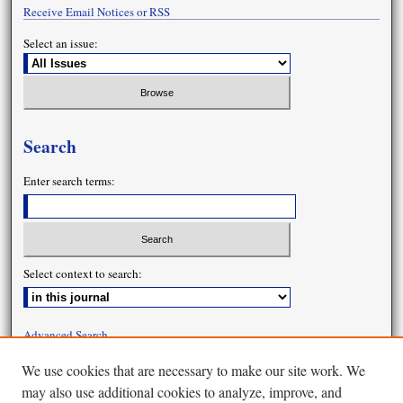
Receive Email Notices or RSS
Select an issue:
Search
Enter search terms:
Select context to search:
Advanced Search
We use cookies that are necessary to make our site work. We
may also use additional cookies to analyze, improve, and