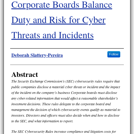
Corporate Boards Balance
Duty and Risk for Cyber
Threats and Incidents
Authors
Deborah Slattery-Pereira
Follow
Abstract
The Security Exchange Commission’s (SEC) cybersecurity rules require that
public companies disclose a material cyber threat or incident and the impact
of the incident on the company’s business Corporate boards must disclose
any cyber-related information that would affect a reasonable shareholder’s
investment decisions. These rules delegate to the corporate board and
management the decision of which cybersecurity events qualify as material to
investors. Directors and officers must also decide when and how to disclose
to the SEC, and what information to report.
The SEC Cybersecurity Rules increase compliance and litigation costs for