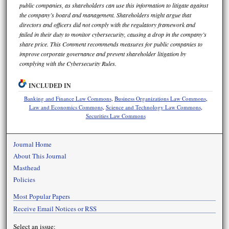
public companies, as shareholders can use this information to litigate against
the company’s board and management. Shareholders might argue that
directors and officers did not comply with the regulatory framework and
failed in their duty to monitor cybersecurity, causing a drop in the company’s
share price. This Comment recommends measures for public companies to
improve corporate governance and prevent shareholder litigation by
complying with the Cybersecurity Rules.
INCLUDED IN
Banking and Finance Law Commons
,
Business Organizations Law Commons
,
Law and Economics Commons
,
Science and Technology Law Commons
,
Securities Law Commons
Journal Home
About This Journal
Masthead
Policies
Most Popular Papers
Receive Email Notices or RSS
Select an issue: