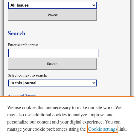
Search
Enter search terms:
Select context to search:
Advanced Search
We use cookies that are necessary to make our site work. We
may also use additional cookies to analyze, improve, and
personalize our content and your digital experience. You can
manage your cookie preferences using the
Cookie settings
link.