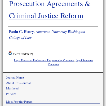
Prosecution Agreements &
Criminal Justice Reform
Authors
Paola C. Henry
,
American University Washington
College of Law
INCLUDED IN
Legal Ethics and Professional Responsibility Commons
,
Legal Remedies
Commons
Journal Home
About This Journal
Masthead
Policies
Most Popular Papers