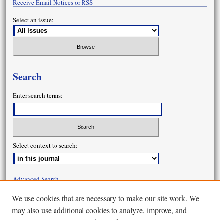
Receive Email Notices or RSS
Select an issue:
Search
Enter search terms:
Select context to search:
Advanced Search
We use cookies that are necessary to make our site work. We
may also use additional cookies to analyze, improve, and