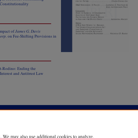
Constitutionality
Impact of
James G. Davis
orp.
on Fee-Shifting Provisions in
ot-Rodino: Ending the
nterest and Antitrust Law
|
Accessibility Statement
. We may also use additional cookies to analyze,