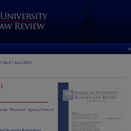
H
>
>
Vol. 8
Iss. 1 (2019)
)
 the "Proactive" Agency Costs of
pal Securities Rulemaking