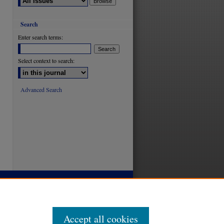
Search
Enter search terms:
Select context to search:
Advanced Search
Accept all cookies