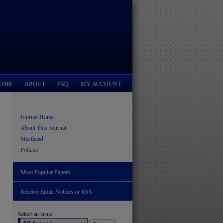
OME
ABOUT
FAQ
MY ACCOUNT
Journal Home
About This Journal
Masthead
Policies
Most Popular Papers
Receive Email Notices or RSS
Select an issue: