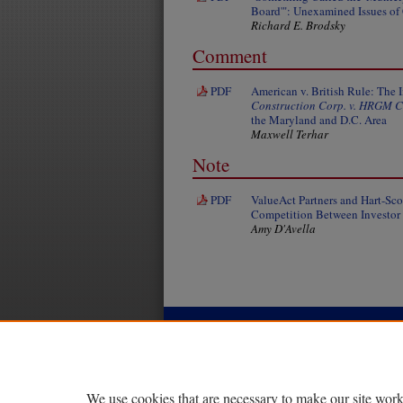
Board'": Unexamined Issues of 
Richard E. Brodsky
Comment
PDF
American v. British Rule: The 
Construction Corp. v. HRGM C
the Maryland and D.C. Area
Maxwell Terhar
Note
PDF
ValueAct Partners and Hart-Sc
Competition Between Investor I
Amy D'Avella
|
|
|
Home
About
FAQ
My Account
Privacy
Copyright
We use cookies that are necessary to make our site work