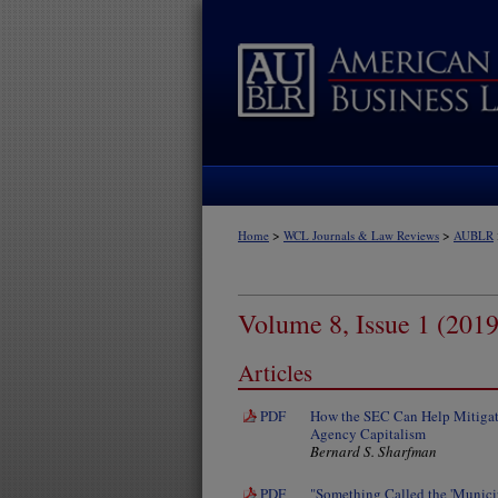
>
>
Home
WCL Journals & Law Reviews
AUBLR
Volume 8, Issue 1 (2019
Articles
PDF
How the SEC Can Help Mitigate
Agency Capitalism
Bernard S. Sharfman
PDF
"Something Called the 'Munici