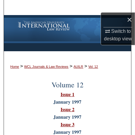
Search
×
Browse Collections
Switch to
My Account
desktop
view
About
>
>
>
Digital Commons Network™
Home
WCL Journals & Law Reviews
AUILR
Vol. 12
Volume 12
Issue 1
January 1997
Issue 2
January 1997
Issue 3
January 1997