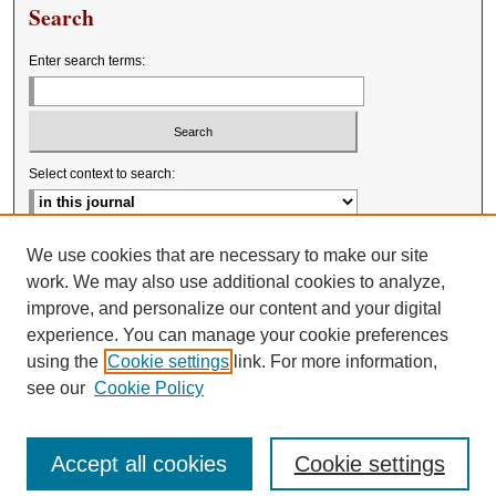
Search
Enter search terms:
Select context to search:
Advanced Search
We use cookies that are necessary to make our site
work. We may also use additional cookies to analyze,
improve, and personalize our content and your digital
experience. You can manage your cookie preferences
using the
Cookie settings
link. For more information,
see our
Cookie Policy
Accept all cookies
Cookie settings