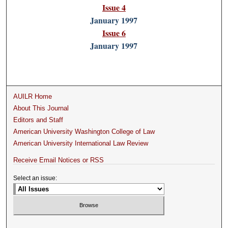
Issue 4
January 1997
Issue 6
January 1997
AUILR Home
About This Journal
Editors and Staff
American University Washington College of Law
American University International Law Review
Receive Email Notices or RSS
Select an issue: