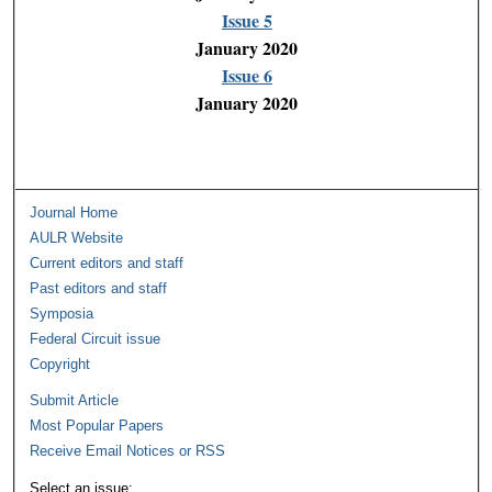
Issue 5
January 2020
Issue 6
January 2020
Journal Home
AULR Website
Current editors and staff
Past editors and staff
Symposia
Federal Circuit issue
Copyright
Submit Article
Most Popular Papers
Receive Email Notices or RSS
Select an issue: