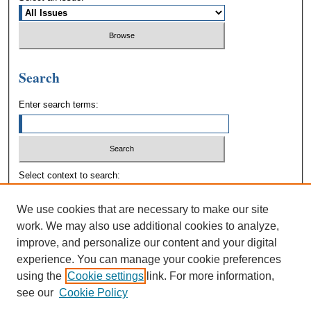
Search
Enter search terms:
Select context to search:
We use cookies that are necessary to make our site
Advanced Search
work. We may also use additional cookies to analyze,
improve, and personalize our content and your digital
experience. You can manage your cookie preferences
using the
Cookie settings
link. For more information,
see our
Cookie Policy