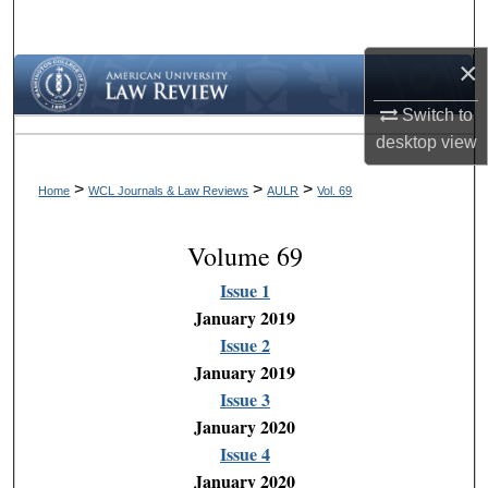
Search
×
Browse Collections
Switch to
My Account
desktop
view
About
>
>
>
Home
WCL Journals & Law Reviews
AULR
Vol. 69
Digital Commons Network™
Volume 69
Issue 1
January 2019
Issue 2
January 2019
Issue 3
January 2020
Issue 4
January 2020