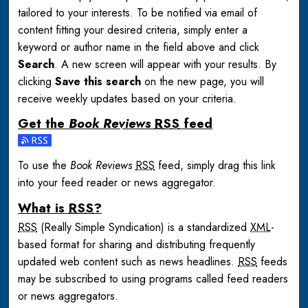
tailored to your interests. To be notified via email of
content fitting your desired criteria, simply enter a
keyword or author name in the field above and click
Search
. A new screen will appear with your results. By
clicking
Save this search
on the new page, you will
receive weekly updates based on your criteria.
Get the
Book Reviews
RSS
feed
Subscribe to the Book Reviews feed
To use the
Book Reviews
RSS
feed, simply drag this link
into your feed reader or news aggregator.
What is
RSS
?
RSS
(Really Simple Syndication) is a standardized
XML
-
based format for sharing and distributing frequently
updated web content such as news headlines.
RSS
feeds
may be subscribed to using programs called feed readers
or news aggregators.