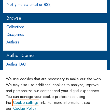
Notify me via email or
RSS
Browse
Collections
Disciplines
Authors
Author Corner
Author FAQ
Login to Author Account
We use cookies that are necessary to make our site work.
Links
We may also use additional cookies to analyze, improve,
and personalize our content and your digital experience.
WCL SSRN Research Series
You can manage your cookie preferences using
AU Scholarship
the
Cookie settings
link. For more information, see
our
Cookie Policy