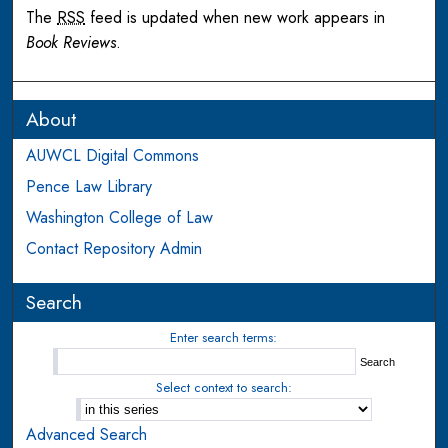
The
RSS
feed is updated when new work appears in
Book Reviews
.
About
AUWCL Digital Commons
Pence Law Library
Washington College of Law
Contact Repository Admin
Search
Enter search terms:
Select context to search:
Advanced Search