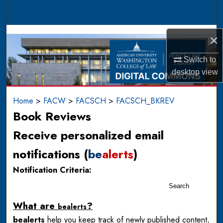
Search
Browse Collections
×
My Account
Switch to
desktop
view
About
Home
>
FACW
>
FACSCH
>
FACSCH_BKREV
Digital Commons Network™
Book Reviews
Receive personalized email
notifications (
be
alerts
)
Notification Criteria:
Search
What are
?
be
alerts
be
alerts
help you keep track of newly published content,