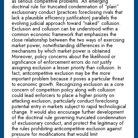
as serious competitive problems. An emerging
doctrinal rule for truncated condemnation of “plain”
exclusionary conduct (practices foreclosing rivals that
lack a plausible efficiency justification) parallels the
evolving judicial approach toward “naked” collusion.
Exclusion and collusion can be understood within a
common economic framework that emphasizes the
close relationship between the two ways of exercising
market power, notwithstanding differences in the
mechanisms by which market power is obtained.
Moreover, policy concerns about the likelihood or
significance of enforcement errors do not justify
assigning exclusion a lesser priority than collusion. In
fact, anticompetitive exclusion may be the more
important problem because it poses a particular threat
to economic growth. Recognizing exclusion as a core
concern of competition policy along with collusion
could lead enforcers to place a higher priority on
attacking exclusion, particularly conduct foreclosing
potential entry in markets subject to rapid technological
change. It would also encourage further development
of the doctrinal rule governing truncated condemnation
of exclusionary conduct, and protect the legitimacy of
the rules prohibiting anticompetitive exclusion against
pressure for modifications that would limit