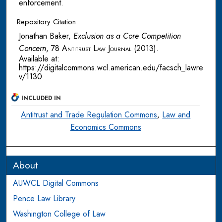
enforcement.
Repository Citation
Jonathan Baker,
Exclusion as a Core Competition
Concern
, 78
Antitrust Law Journal
(2013).
Available at:
https://digitalcommons.wcl.american.edu/facsch_lawre
v/1130
INCLUDED IN
Antitrust and Trade Regulation Commons
,
Law and
Economics Commons
About
AUWCL Digital Commons
Pence Law Library
Washington College of Law