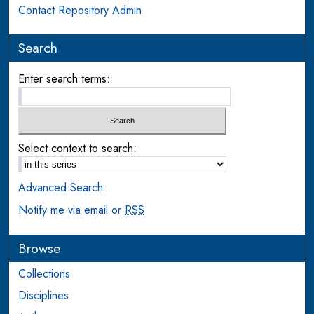
Contact Repository Admin
Search
Enter search terms:
Select context to search:
Advanced Search
Notify me via email or
RSS
Browse
Collections
Disciplines