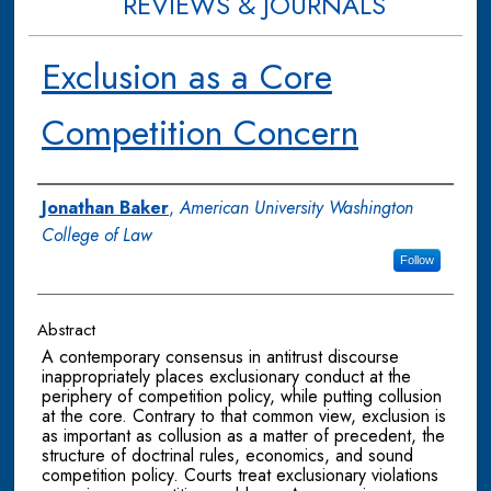
REVIEWS & JOURNALS
Exclusion as a Core
Competition Concern
Authors
Jonathan Baker
,
American University Washington
College of Law
Follow
Abstract
A contemporary consensus in antitrust discourse
inappropriately places exclusionary conduct at the
periphery of competition policy, while putting collusion
at the core. Contrary to that common view, exclusion is
as important as collusion as a matter of precedent, the
structure of doctrinal rules, economics, and sound
competition policy. Courts treat exclusionary violations