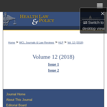
Menu
Home
×
Search
Switch to
desktop
view
Browse Collections
My Account
>
>
>
Home
WCL Journals & Law Reviews
HLP
Vol. 12 (2018)
About
Volume 12 (2018)
Issue 1
Digital Commons Network™
Issue 2
Journal Home
About This Journal
Editorial Board