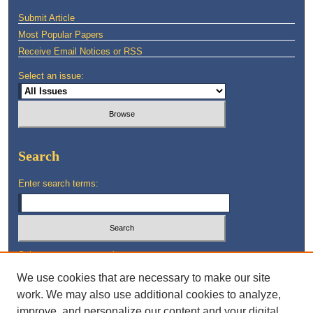
Submit Article
Most Popular Papers
Receive Email Notices or RSS
Select an issue:
Search
Enter search terms:
Select context to search:
We use cookies that are necessary to make our site
work. We may also use additional cookies to analyze,
Advanced Search
improve, and personalize our content and your digital