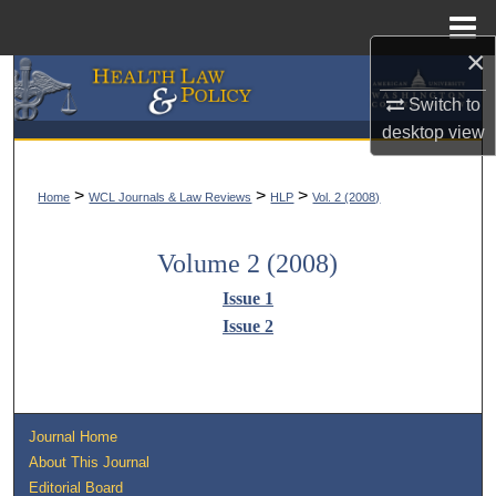
Menu
Home
×
Search
Switch to
desktop
view
Browse Collections
My Account
>
>
>
Home
WCL Journals & Law Reviews
HLP
Vol. 2 (2008)
About
Volume 2 (2008)
Issue 1
Digital Commons Network™
Issue 2
Journal Home
About This Journal
Editorial Board