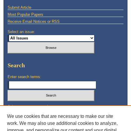
Submit Article
Most Popular Papers
Receive Email Notices or RSS
Select an issue:
Search
Enter search terms:
Select context to search:
We use cookies that are necessary to make our site
work. We may also use additional cookies to analyze,
Advanced Search
improve, and personalize our content and your digital