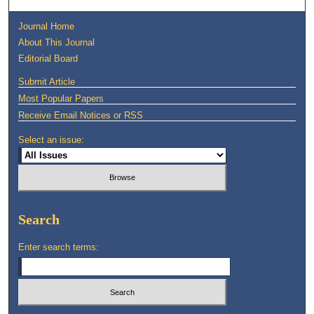
Journal Home
About This Journal
Editorial Board
Submit Article
Most Popular Papers
Receive Email Notices or RSS
Select an issue:
Search
Enter search terms: