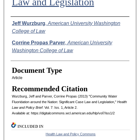
Law and Legislation
Authors
Jeff Wurzburg
,
American University Washington
College of Law
Corrine Propas Parver
,
American University
Washington College of Law
Document Type
Article
Recommended Citation
Wurzburg, Jeff and Parver, Corrine Propas (2013) "Community Water
Fluoridation around the Nation: Significant Case Law and Legislation,"
Health
Law and Policy Brief
: Vol. 7: Iss. 1, Article 2.
Available at: https://digitalcommons.wcl.american.edu/hlp/vol7/iss1/2
INCLUDED IN
Health Law and Policy Commons