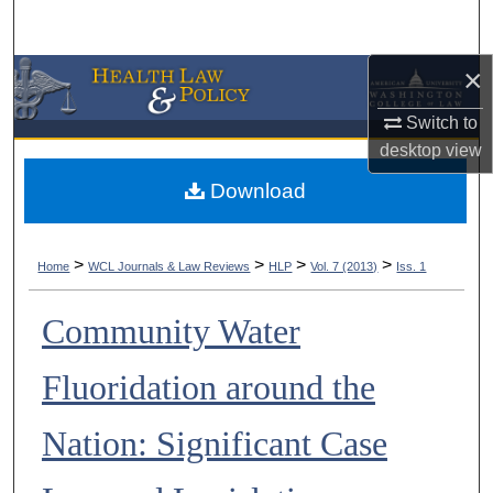
Search
×
Browse Collections
Switch to
My Account
desktop
view
About
Download
Digital Commons Network™
>
>
>
>
Home
WCL Journals & Law Reviews
HLP
Vol. 7 (2013)
Iss. 1
Community Water
Fluoridation around the
Nation: Significant Case