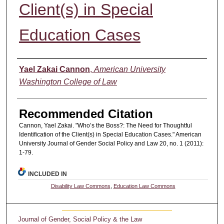
Client(s) in Special
Education Cases
Authors
Yael Zakai Cannon
,
American University
Washington College of Law
Recommended Citation
Cannon, Yael Zakai. "Who’s the Boss?: The Need for Thoughtful
Identification of the Client(s) in Special Education Cases." American
University Journal of Gender Social Policy and Law 20, no. 1 (2011):
1-79.
INCLUDED IN
Disability Law Commons
,
Education Law Commons
Journal of Gender, Social Policy & the Law