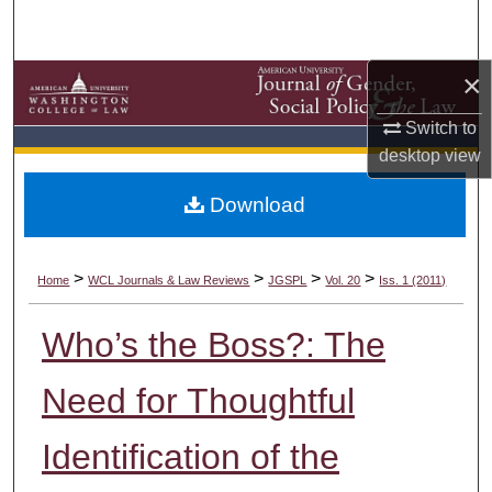
Search
Browse Collections
×
Switch to
My Account
desktop
view
About
Download
Digital Commons Network™
>
>
>
>
Home
WCL Journals & Law Reviews
JGSPL
Vol. 20
Iss. 1 (2011)
Who’s the Boss?: The
Need for Thoughtful
Identification of the