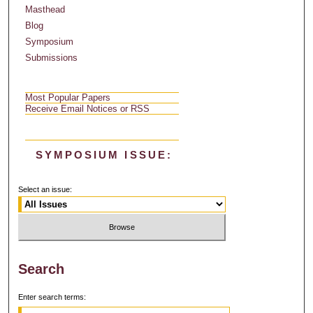
Masthead
Blog
Symposium
Submissions
Most Popular Papers
Receive Email Notices or RSS
SYMPOSIUM ISSUE:
Select an issue:
Search
Enter search terms: