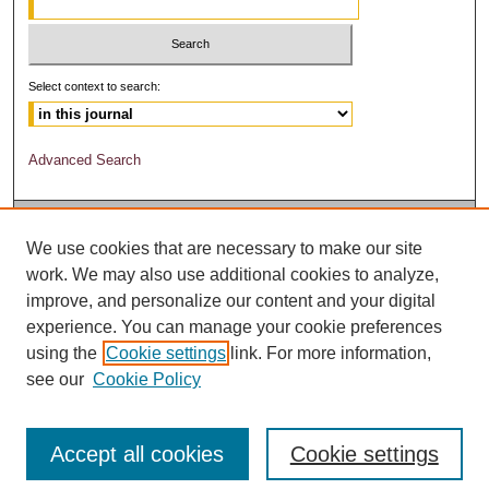
Select context to search:
Advanced Search
We use cookies that are necessary to make our site
work. We may also use additional cookies to analyze,
improve, and personalize our content and your digital
experience. You can manage your cookie preferences
using the
Cookie settings
link. For more information,
see our
Cookie Policy
Accept all cookies
Cookie settings