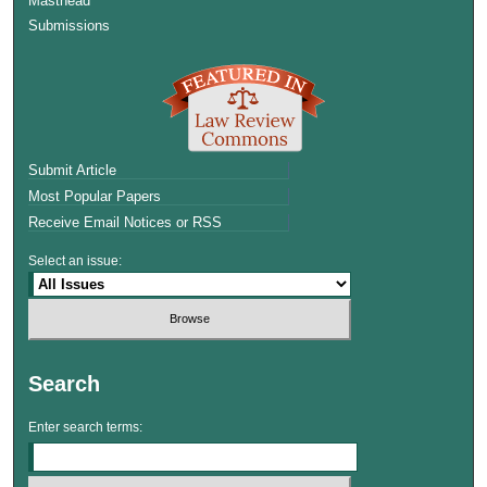
Masthead
Submissions
Submit Article
Most Popular Papers
Receive Email Notices or RSS
Select an issue:
Search
Enter search terms: