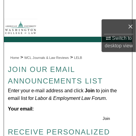
Search
Browse Collections
×
My Account
Switch to
desktop
view
About
>
>
Home
WCL Journals & Law Reviews
LELB
Digital Commons Network™
JOIN OUR EMAIL
ANNOUNCEMENTS LIST
Enter your e-mail address and click
Join
to join the
email list for
Labor & Employment Law Forum
.
Your email:
Join
RECEIVE PERSONALIZED