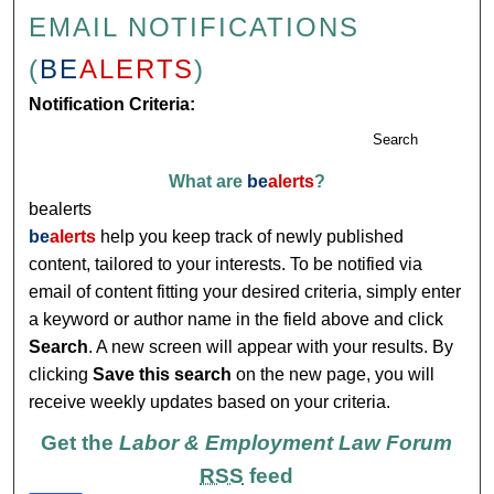
EMAIL NOTIFICATIONS
(
BE
ALERTS
)
Notification Criteria:
Search
What are
be
alerts
?
bealerts
be
alerts
help you keep track of newly published
content, tailored to your interests. To be notified via
email of content fitting your desired criteria, simply enter
a keyword or author name in the field above and click
Search
. A new screen will appear with your results. By
clicking
Save this search
on the new page, you will
receive weekly updates based on your criteria.
Get the
Labor & Employment Law Forum
RSS
feed