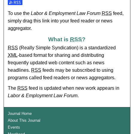
Subscribe to the Labor & Employment Law Forum feed
To use the
Labor & Employment Law Forum
RSS
feed,
simply drag this link into your feed reader or news
aggregator.
What is
RSS
?
RSS
(Really Simple Syndication) is a standardized
XML
-based format for sharing and distributing
frequently updated web content such as news
headlines.
RSS
feeds may be subscribed to using
programs called feed readers or news aggregators.
The
RSS
feed is updated when new work appears in
Labor & Employment Law Forum
.
Journal Home
About This Journal
Events