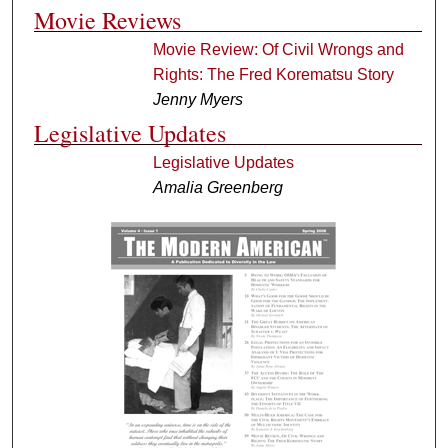
Movie Reviews
Movie Review: Of Civil Wrongs and
Rights: The Fred Korematsu Story
Jenny Myers
Legislative Updates
Legislative Updates
Amalia Greenberg