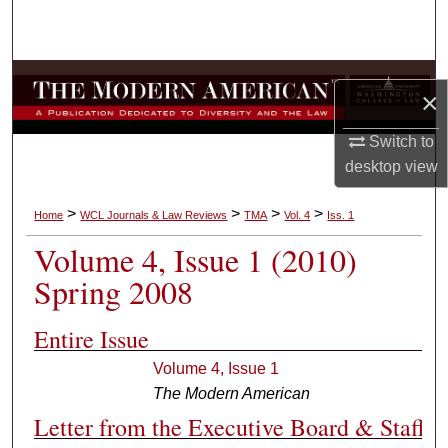
Search
Browse Collections
×
My Account
Switch to
desktop
view
About
>
>
>
>
Home
WCL Journals & Law Reviews
TMA
Vol. 4
Iss. 1
Digital Commons Network™
Volume 4, Issue 1 (2010)
Spring 2008
Entire Issue
Volume 4, Issue 1
The Modern American
Letter from the Executive Board & Staff