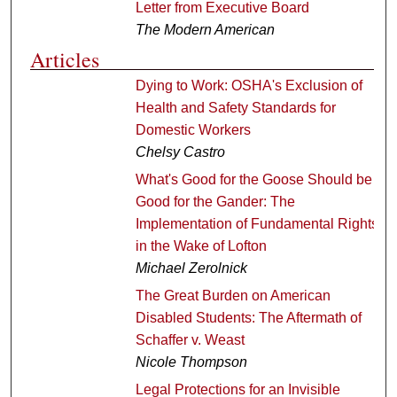
Letter from Executive Board
The Modern American
Articles
Dying to Work: OSHA's Exclusion of
Health and Safety Standards for
Domestic Workers
Chelsy Castro
What's Good for the Goose Should be
Good for the Gander: The
Implementation of Fundamental Rights
in the Wake of Lofton
Michael Zerolnick
The Great Burden on American
Disabled Students: The Aftermath of
Schaffer v. Weast
Nicole Thompson
Legal Protections for an Invisible