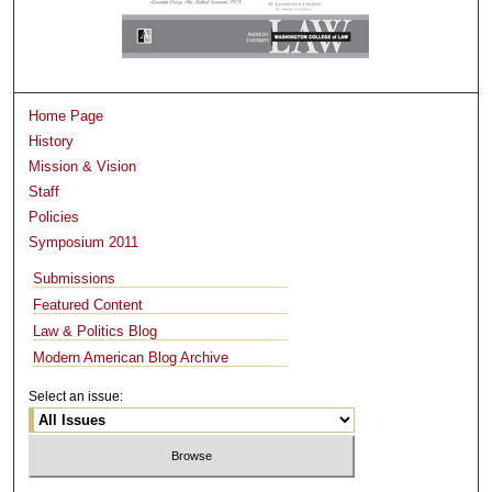
Home Page
History
Mission & Vision
Staff
Policies
Symposium 2011
Submissions
Featured Content
Law & Politics Blog
Modern American Blog Archive
Select an issue: