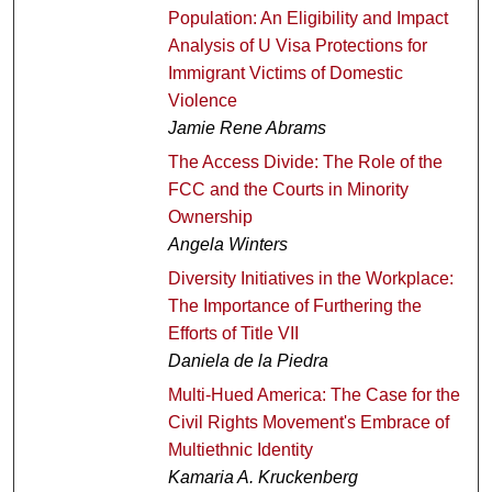
Population: An Eligibility and Impact
Analysis of U Visa Protections for
Immigrant Victims of Domestic
Violence
Jamie Rene Abrams
The Access Divide: The Role of the
FCC and the Courts in Minority
Ownership
Angela Winters
Diversity Initiatives in the Workplace:
The Importance of Furthering the
Efforts of Title VII
Daniela de la Piedra
Multi-Hued America: The Case for the
Civil Rights Movement's Embrace of
Multiethnic Identity
Kamaria A. Kruckenberg