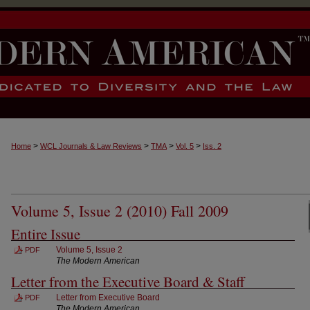
>
>
>
>
Home
WCL Journals & Law Reviews
TMA
Vol. 5
Iss. 2
Volume 5, Issue 2 (2010) Fall 2009
Entire Issue
Volume 5, Issue 2
PDF
The Modern American
Letter from the Executive Board & Staff
Letter from Executive Board
PDF
The Modern American