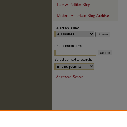
Law & Politics Blog
Modern American Blog Archive
Select an issue:
Enter search terms:
Select context to search:
Advanced Search