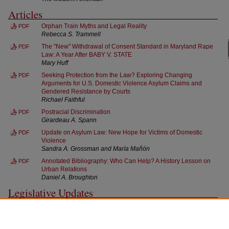
Articles
Orphan Train Myths and Legal Reality
PDF
Rebecca S. Trammell
The "New" Withdrawal of Consent Standard in Maryland Rape
PDF
Law: A Year After BABY V. STATE
Mary Huff
Seeking Protection from the Law? Exploring Changing
PDF
Arguments for U.S. Domestic Violence Asylum Claims and
Gendered Resistance by Courts
Richael Faithful
Postracial Discrimination
PDF
Girardeau A. Spann
Update on Asylum Law: New Hope for Victims of Domestic
PDF
Violence
Sandra A. Grossman and María Mañón
Annotated Bibliography: Who Can Help? A History Lesson on
PDF
Urban Relations
Daniel A. Broughton
Legislative Updates
Legislative Updates
PDF
Rene Carballo