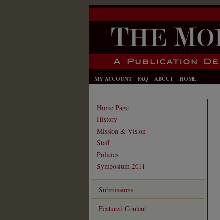
MY ACCOUNT
FAQ
ABOUT
HOME
Home Page
History
Mission & Vision
Staff
Policies
Symposium 2011
Submissions
Featured Content