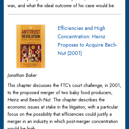
was, and what the ideal outcome of his case would be.
Efficiencies and High
Concentration: Heinz
Proposes to Acquire Bech-
Nut (2001)
Jonathan Baker
This chapter discusses the FTC’s court challenge, in 2001,
to the proposed merger of two baby food producers,
Heinz and Beech-Nut. The chapter describes the
economic issues at stake in the litigation, with a particular
focus on the possibility that efficiencies could justify a
merger in an industry in which post-merger concentration
would be high.