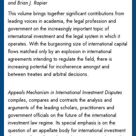
and Brian J. Rapier
This volume brings together significant contributions from
leading voices in academia, the legal profession and
government on the increasingly important topic of
international investment and the legal system in which it
operates. With the burgeoning size of international capital
flows matched only by an explosion in international
agreements intending to regulate the field, there is
increasing potential for incoherence amongst and
between treaties and arbitral decisions.
Appeals Mechanism in International Investment Disputes
compiles, compares and contrasts the analysis and
arguments of the leading scholars, practitioners and
government officials on the future of the international
investment law regime. Its special emphasis is on the
question of an appellate body for international investment