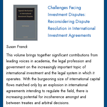
Challenges Facing
Investment Disputes:
Reconsidering Dispute
Resolution in International
Investment Agreements
Susan Franck
This volume brings together significant contributions from
leading voices in academia, the legal profession and
government on the increasingly important topic of
international investment and the legal system in which it
operates. With the burgeoning size of international capital
flows matched only by an explosion in international
agreements intending to regulate the field, there is
increasing potential for incoherence amongst and
between treaties and arbitral decisions.