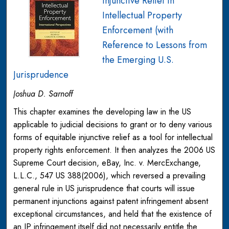
Injunctive Relief in
Intellectual Property
Enforcement (with
Reference to Lessons from
the Emerging U.S.
Jurisprudence
Joshua D. Sarnoff
This chapter examines the developing law in the US
applicable to judicial decisions to grant or to deny various
forms of equitable injunctive relief as a tool for intellectual
property rights enforcement. It then analyzes the 2006 US
Supreme Court decision, eBay, Inc. v. MercExchange,
L.L.C., 547 US 388(2006), which reversed a prevailing
general rule in US jurisprudence that courts will issue
permanent injunctions against patent infringement absent
exceptional circumstances, and held that the existence of
an IP infringement itself did not necessarily entitle the