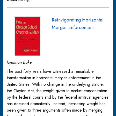
Reinvigorating Horizontal
Merger Enforcement
Jonathan Baker
The past forty years have witnessed a remarkable
transformation in horizontal merger enforcement in the
United States. With no change in the underlying statute,
the Clayton Act, the weight given to market concentration
by the federal courts and by the federal antitrust agencies
has declined dramatically. Instead, increasing weight has
been given to three arguments often made by merging