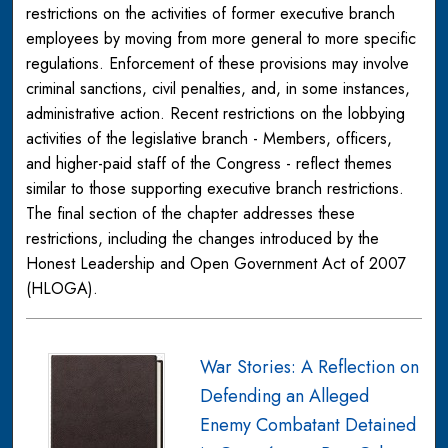
restrictions on the activities of former executive branch
employees by moving from more general to more specific
regulations. Enforcement of these provisions may involve
criminal sanctions, civil penalties, and, in some instances,
administrative action. Recent restrictions on the lobbying
activities of the legislative branch - Members, officers,
and higher-paid staff of the Congress - reflect themes
similar to those supporting executive branch restrictions.
The final section of the chapter addresses these
restrictions, including the changes introduced by the
Honest Leadership and Open Government Act of 2007
(HLOGA).
War Stories: A Reflection on
Defending an Alleged
Enemy Combatant Detained