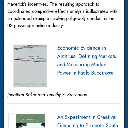
maverick’s incentives. The resulting approach to
coordinated competitive effects analysis is illustrated with
an extended example involving oligopoly conduct in the
US passenger airline industry.
Economic Evidence in
Antitrust: Defining Markets
and Measuring Market
Power in Paolo Buccirossi
Jonathan Baker and Timothy F. Bresnahan
An Experiment in Creative
Financing to Promote South