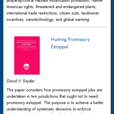
jeopardy/critical habitats modification prohibition; Native
American rights; threatened and endangered plants;
international trade restrictions; citizen suits; landowner
incentives; nanotechnology; and global warming.
Hunting Promissory
Estoppel
David V. Snyder
This paper considers how promissory estoppel jobs are
undertaken in two jurisdictions that ought not to need
promissory estoppel. The purpose is to achieve a better
understanding of systematic decisions to enforce