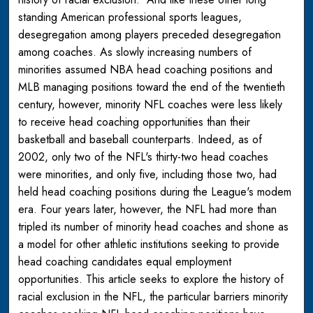
standing American professional sports leagues,
desegregation among players preceded desegregation
among coaches. As slowly increasing numbers of
minorities assumed NBA head coaching positions and
MLB managing positions toward the end of the twentieth
century, however, minority NFL coaches were less likely
to receive head coaching opportunities than their
basketball and baseball counterparts. Indeed, as of
2002, only two of the NFL's thirty-two head coaches
were minorities, and only five, including those two, had
held head coaching positions during the League's modem
era. Four years later, however, the NFL had more than
tripled its number of minority head coaches and shone as
a model for other athletic institutions seeking to provide
head coaching candidates equal employment
opportunities. This article seeks to explore the history of
racial exclusion in the NFL, the particular barriers minority