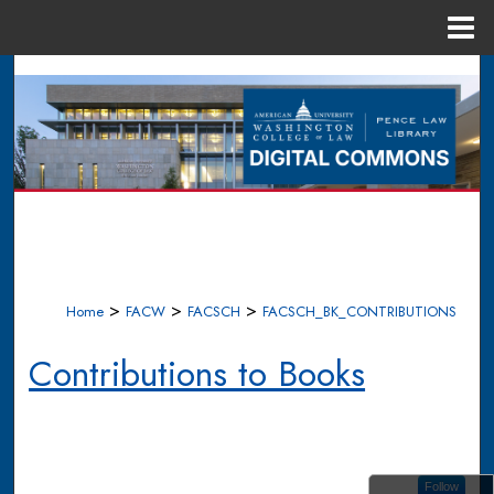
Menu
Home
Search
Browse Collections
My Account
About
Digital Commons Network™
>
>
>
Home
FACW
FACSCH
FACSCH_BK_CONTRIBUTIONS
Contributions to Books
Follow