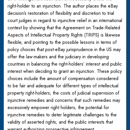
right-holder to an injunction. The author places the eBay
decision’s restoration of flexibility and discretion to trial
court judges in regard to injunctive relief in an international
context by showing that the Agreement on Trade-Related
Aspects of Intellectual Property Rights (TRIPS) is likewise
flexible, and pointing to the possible lessons in terms of
policy choices that post-eBay jurisprudence in the US may
offer the law-makers and the judiciary in developing
countries in balancing the right-holders’ interest and public
interest when deciding to grant an injunction. These policy
choices include the amount of compensation considered
to be fair and adequate for different types of intellectual
property right-holders; the costs of judicial supervision of
injunctive remedies and concerns that such remedies may
excessively empower right holders; the potential for
injunctive remedies to deter legitimate challenges to the
validity of asserted rights; and the public interests that
warrant authorizing prospective infringement.