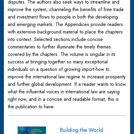
disputes. The authors also seek ways to streamline and
improve the system, channeling the benefits of free trade
and investment flows to people in both the developing
and emerging markets. The Appendices provide readers
with extensive background material to place the chapters
into context. Selected sections include concise
commentaries to further illuminate the timely themes
covered by the chapters. The volume is singular in its
success at bringing together so many exceptional
individuals on a question of growing import-how to
improve the international law regime to increase prosperity
and further global development. If a reader wants to know
what the influential voices in international law are saying
right now, and in a concise and readable format, this is
the publication to have.
Building the World