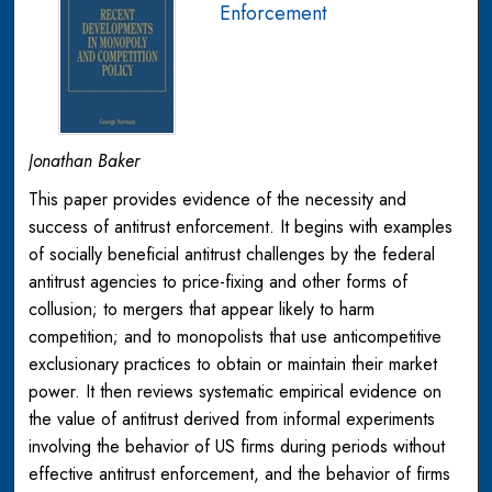
Enforcement
Jonathan Baker
This paper provides evidence of the necessity and
success of antitrust enforcement. It begins with examples
of socially beneficial antitrust challenges by the federal
antitrust agencies to price-fixing and other forms of
collusion; to mergers that appear likely to harm
competition; and to monopolists that use anticompetitive
exclusionary practices to obtain or maintain their market
power. It then reviews systematic empirical evidence on
the value of antitrust derived from informal experiments
involving the behavior of US firms during periods without
effective antitrust enforcement, and the behavior of firms