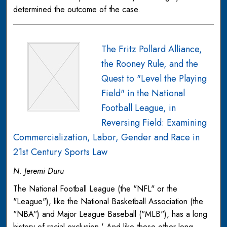
determined the outcome of the case.
The Fritz Pollard Alliance,
the Rooney Rule, and the
Quest to "Level the Playing
Field" in the National
Football League, in
Reversing Field: Examining
Commercialization, Labor, Gender and Race in
21st Century Sports Law
N. Jeremi Duru
The National Football League (the "NFL" or the
"League"), like the National Basketball Association (the
"NBA") and Major League Baseball ("MLB"), has a long
history of racial exclusion.' And like these other long