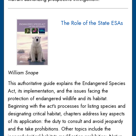
The Role of the State ESAs
William Snape
This authoritative guide explains the Endangered Species
Act, its implementation, and the issues facing the
protection of endangered wildlife and its habitat.
Beginning with the act's processes for listing species and
designating critical habitat, chapters address key aspects
of its application: the duty to consult and avoid jeopardy
and the take prohibitions. Other topics include the