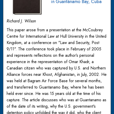
in Guantánamo Bay, Cuba
Richard J. Wilson
This paper arose from a presentation at the McCoubrey
Centre for International Law at Hull University in the United
Kingdom, at a conference on "Law and Security, Post
9/11". The conference took place in February of 2005
and represents reflections on the author’s personal
experience in the representation of Omar Khadr, a
Canadian citizen who was captured by U.S. and Northern
Alliance forces near Khost, Afghanistan, in July, 2002. He
was held at Bagram Air Force Base for several months,
and transferred to Guantanamo Bay, where he has been
held ever since. He was 15 years old at the time of his
capture. The article discusses who was at Guantanamo as
of the date of its writing, why the U.S. government's
detention policy unfolded the way it did, who the client