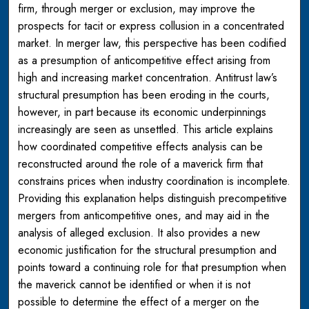
firm, through merger or exclusion, may improve the
prospects for tacit or express collusion in a concentrated
market. In merger law, this perspective has been codified
as a presumption of anticompetitive effect arising from
high and increasing market concentration. Antitrust law’s
structural presumption has been eroding in the courts,
however, in part because its economic underpinnings
increasingly are seen as unsettled. This article explains
how coordinated competitive effects analysis can be
reconstructed around the role of a maverick firm that
constrains prices when industry coordination is incomplete.
Providing this explanation helps distinguish precompetitive
mergers from anticompetitive ones, and may aid in the
analysis of alleged exclusion. It also provides a new
economic justification for the structural presumption and
points toward a continuing role for that presumption when
the maverick cannot be identified or when it is not
possible to determine the effect of a merger on the