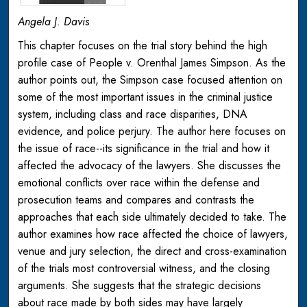
Angela J. Davis
This chapter focuses on the trial story behind the high
profile case of People v. Orenthal James Simpson. As the
author points out, the Simpson case focused attention on
some of the most important issues in the criminal justice
system, including class and race disparities, DNA
evidence, and police perjury. The author here focuses on
the issue of race--its significance in the trial and how it
affected the advocacy of the lawyers. She discusses the
emotional conflicts over race within the defense and
prosecution teams and compares and contrasts the
approaches that each side ultimately decided to take. The
author examines how race affected the choice of lawyers,
venue and jury selection, the direct and cross-examination
of the trials most controversial witness, and the closing
arguments. She suggests that the strategic decisions
about race made by both sides may have largely