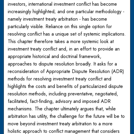
investors, international investment conflict has become
increasingly highlighted; and one particular methodology -
namely investment treaty arbitration - has become
particularly visible. Reliance on this single option for
resolving conflict has a unique set of systemic implications.
This chapter therefore takes a more systemic look at
investment treaty conflict and, in an effort to provide an
appropriate historical and doctrinal framework,
approaches to dispute resolution broadly. It asks for a
reconsideration of Appropriate Dispute Resolution (ADR)
methods for resolving investment treaty conflict and
highlights the costs and benefits of particularized dispute
resolution methods, including preventative, negotiated,
facilitated, fact-finding, advisory and imposed ADR
mechanisms. The chapter ultimately argues that, while
arbitration has utility, the challenge for the future will be to
move beyond investment treaty arbitration to a more
holistic approach to conflict management that considers