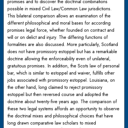
promises and to discover the doctrinal combinations
possible in mixed Civil Law/Common Law jurisdictions.
This bilateral comparison allows an examination of the
different philosophical and moral bases for according
promises legal force, whether founded on contract and
will or on delict and injury. The differing functions of
formalities are also discussed. More particularly, Scotland
does not have promissory estoppel but has a remarkable
doctrine allowing the enforceability even of unilateral,
gratuitous promises. In addition, the Scots law of personal
bar, which is similar to estoppel and waiver, fulfills other
jobs associated with promissory estoppel. Louisiana, on
the other hand, long claimed to reject promissory
estoppel but then reversed course and adopted the
doctrine about twenty-five years ago. The comparison of
these two legal systems affords an opportunity to observe
the doctrinal mixes and philosophical choices that have
long drawn comparative law scholars to mixed