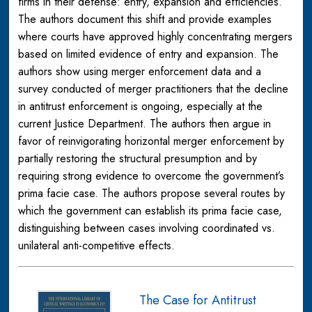
firms in their defense: entry, expansion and efficiencies.
The authors document this shift and provide examples
where courts have approved highly concentrating mergers
based on limited evidence of entry and expansion. The
authors show using merger enforcement data and a
survey conducted of merger practitioners that the decline
in antitrust enforcement is ongoing, especially at the
current Justice Department. The authors then argue in
favor of reinvigorating horizontal merger enforcement by
partially restoring the structural presumption and by
requiring strong evidence to overcome the government’s
prima facie case. The authors propose several routes by
which the government can establish its prima facie case,
distinguishing between cases involving coordinated vs.
unilateral anti-competitive effects.
The Case for Antitrust