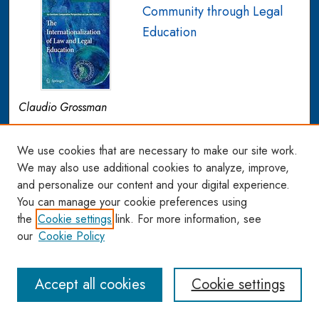
Community through Legal
Education
Claudio Grossman
The author argues that a continued focus by the US legal
education establishment on standard courses that remain
We use cookies that are necessary to make our site work.
inextricably attached to an autonomous domestic system is
We may also use additional cookies to analyze, improve,
and personalize our content and your digital experience.
inadequate to prepare lawyers for the new
You can manage your cookie preferences using
interconnected world reality. All legal issues now have
the
Cookie settings
link. For more information, see
both international and domestic features, in the sense that
our
Cookie Policy
they influence or are influenced by developments in both
the domestic and international arenas. In the author’s
proposed model, new skills would be identified, social
Accept all cookies
Cookie settings
change and awareness would be emphasized, and a
cross-cultural perspective would be sought. This can be