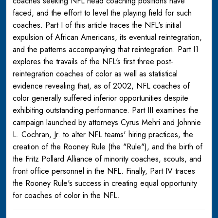
coaches seeking NFL head coaching positions have
faced, and the effort to level the playing field for such
coaches. Part I of this article traces the NFL's initial
expulsion of African Americans, its eventual reintegration,
and the patterns accompanying that reintegration. Part I1
explores the travails of the NFL's first three post-
reintegration coaches of color as well as statistical
evidence revealing that, as of 2002, NFL coaches of
color generally suffered inferior opportunities despite
exhibiting outstanding performance. Part III examines the
campaign launched by attorneys Cyrus Mehri and Johnnie
L. Cochran, Jr. to alter NFL teams' hiring practices, the
creation of the Rooney Rule (the "Rule"), and the birth of
the Fritz Pollard Alliance of minority coaches, scouts, and
front office personnel in the NFL. Finally, Part IV traces
the Rooney Rule's success in creating equal opportunity
for coaches of color in the NFL.