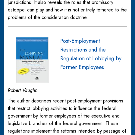
jurisdictions. It also reveals the roles that promissory
estoppel can play and how it is not entirely tethered to the
problems of the consideration doctrine.
Post-Employment
Restrictions and the
Regulation of Lobbying by
Former Employees
Robert Vaughn
The author describes recent post-employment provisions
that restrict lobbying activities to influence the federal
government by former employees of the executive and
legislative branches of the federal government. These
regulations implement the reforms intended by passage of