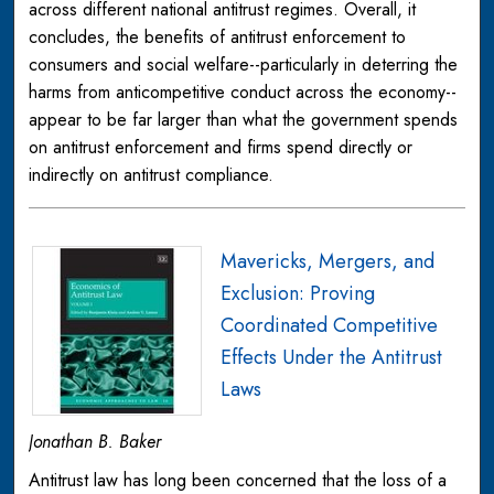
across different national antitrust regimes. Overall, it
concludes, the benefits of antitrust enforcement to
consumers and social welfare--particularly in deterring the
harms from anticompetitive conduct across the economy--
appear to be far larger than what the government spends
on antitrust enforcement and firms spend directly or
indirectly on antitrust compliance.
Mavericks, Mergers, and
Exclusion: Proving
Coordinated Competitive
Effects Under the Antitrust
Laws
Jonathan B. Baker
Antitrust law has long been concerned that the loss of a