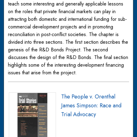
teach some interesting and generally applicable lessons
on the roles that private financial markets can play in
attracting both domestic and international funding for sub-
commercial development projects and in promoting
reconciliation in post-conflict societies. The chapter is
divided into three sections. The first section describes the
genesis of the R&D Bonds Project. The second
discusses the design of the R&D Bonds. The final section
highlights some of the interesting development financing
issues that arise from the project.
The People v. Orenthal
James Simpson: Race and
Trial Advocacy