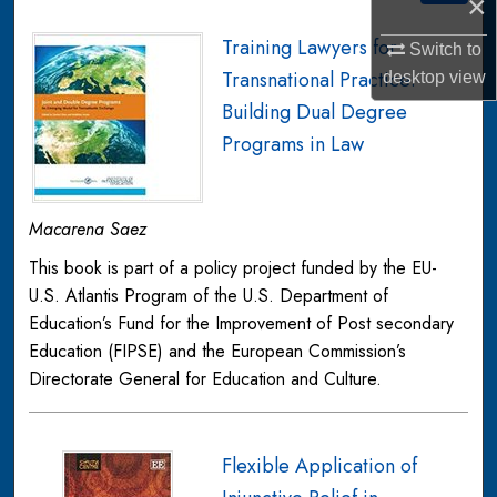
×
Training Lawyers for
Switch to
Transnational Practice:
desktop
view
Building Dual Degree
Programs in Law
Macarena Saez
This book is part of a policy project funded by the EU-
U.S. Atlantis Program of the U.S. Department of
Education’s Fund for the Improvement of Post secondary
Education (FIPSE) and the European Commission’s
Directorate General for Education and Culture.
Flexible Application of