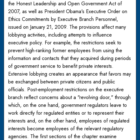
the Honest Leadership and Open Government Act of
2007, as well as President Obama's Executive Order on
Ethics Commitments by Executive Branch Personnel,
issued on January 21, 2009. The provisions affect many
lobbying activities, including attempts to influence
executive policy. For example, the restrictions seek to
prevent high-ranking former employees from using the
information and contacts that they acquired during periods
of government service to benefit private interests.
Extensive lobbying creates an appearance that favors may
be exchanged between private citizens and public
officials. Post-employment restrictions on the executive
branch reflect concerns about a "revolving door," through
which, on the one hand, government regulators leave to
work directly for regulated entities or to represent their
interests and, on the other hand, employees of regulated
interests become employees of the relevant regulatory
agencies. The first sections of the chapter examine