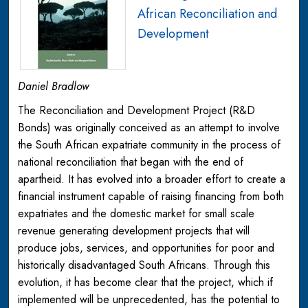
African Reconciliation and
Development
Daniel Bradlow
The Reconciliation and Development Project (R&D
Bonds) was originally conceived as an attempt to involve
the South African expatriate community in the process of
national reconciliation that began with the end of
apartheid. It has evolved into a broader effort to create a
financial instrument capable of raising financing from both
expatriates and the domestic market for small scale
revenue generating development projects that will
produce jobs, services, and opportunities for poor and
historically disadvantaged South Africans. Through this
evolution, it has become clear that the project, which if
implemented will be unprecedented, has the potential to