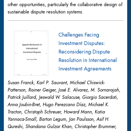
other opportunities, particularly the collaborative design of
sustainable dispute resolution systems.
Challenges Facing
Investment Disputes:
Reconsidering Dispute
Resolution in International
Investment Agreements
Susan Franck, Karl P. Sauvant, Michael Chiswick-
Patterson, Rainer Geiger, José E. Alvarez, M. Sornarajah,
Patrick Juillard, Jeswald W. Salacuse, Giorgio Sacerdoti,
Anna Joubin-Bret, Hugo Perezcano Díaz, Michael K.
Tracton, Christoph Schreuer, Howard Mann, Katia
Yannaca-Small, Barton Legum, Jan Paulsson, Asif H.
Qureshi, Shandana Gulzar Khan, Christopher Brummer,