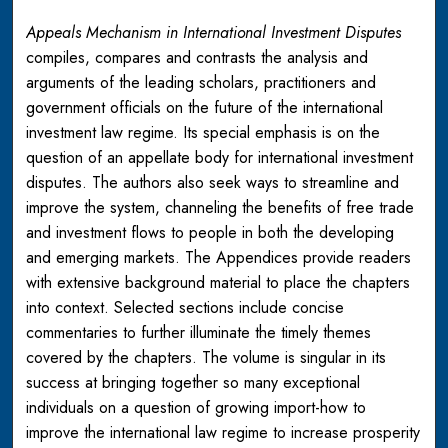
Appeals Mechanism in International Investment Disputes
compiles, compares and contrasts the analysis and
arguments of the leading scholars, practitioners and
government officials on the future of the international
investment law regime. Its special emphasis is on the
question of an appellate body for international investment
disputes. The authors also seek ways to streamline and
improve the system, channeling the benefits of free trade
and investment flows to people in both the developing
and emerging markets. The Appendices provide readers
with extensive background material to place the chapters
into context. Selected sections include concise
commentaries to further illuminate the timely themes
covered by the chapters. The volume is singular in its
success at bringing together so many exceptional
individuals on a question of growing import-how to
improve the international law regime to increase prosperity