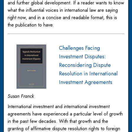
and further global development. If a reader wants to know
what the influential voices in international law are saying
right now, and in a concise and readable format, this is
the publication to have.
Challenges Facing
Investment Disputes:
Reconsidering Dispute
Resolution in International
Investment Agreements
Susan Franck
International investment and international investment
agreements have experienced a particular level of growth
in the past few decades. With that growth and the
granting of affirmative dispute resolution rights to foreign