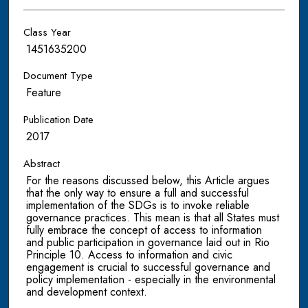
Class Year
1451635200
Document Type
Feature
Publication Date
2017
Abstract
For the reasons discussed below, this Article argues
that the only way to ensure a full and successful
implementation of the SDGs is to invoke reliable
governance practices. This mean is that all States must
fully embrace the concept of access to information
and public participation in governance laid out in Rio
Principle 10. Access to information and civic
engagement is crucial to successful governance and
policy implementation - especially in the environmental
and development context.