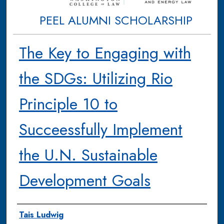
PEEL ALUMNI SCHOLARSHIP
The Key to Engaging with
the SDGs: Utilizing Rio
Principle 10 to
Succeessfully Implement
the U.N. Sustainable
Development Goals
Authors
Tais Ludwig