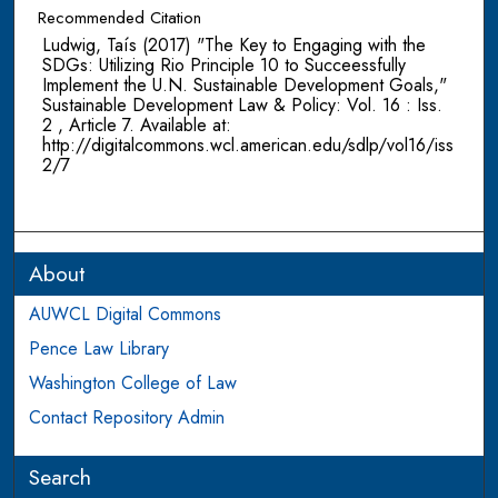
Recommended Citation
Ludwig, Taís (2017) "The Key to Engaging with the
SDGs: Utilizing Rio Principle 10 to Succeessfully
Implement the U.N. Sustainable Development Goals,"
Sustainable Development Law & Policy: Vol. 16 : Iss.
2 , Article 7. Available at:
http://digitalcommons.wcl.american.edu/sdlp/vol16/iss
2/7
About
AUWCL Digital Commons
Pence Law Library
Washington College of Law
Contact Repository Admin
Search