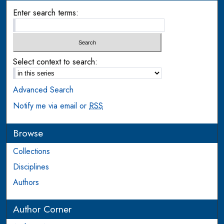
Enter search terms:
Select context to search:
Advanced Search
Notify me via email or
RSS
Browse
Collections
Disciplines
Authors
Author Corner