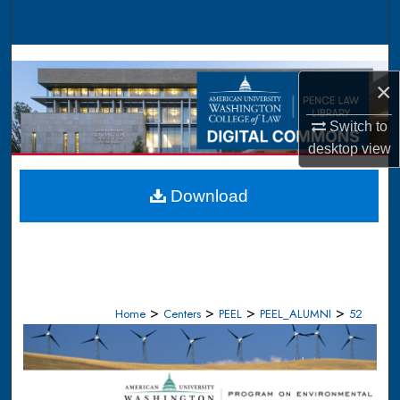
Search
Browse Collections
×
My Account
Switch to
desktop
view
About
Digital Commons Network™
Download
>
>
>
>
Home
Centers
PEEL
PEEL_ALUMNI
52